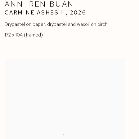
ANN IREN BUAN
CARMINE ASHES II
,
2026
Drypastel on paper
,
drypastel and waxoil on birch
172 x 104 (framed)