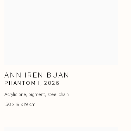
ANN IREN BUAN
PHANTOM I
,
2026
Acrylic one
,
pigment
,
steel chain
150 x 19 x 19 cm