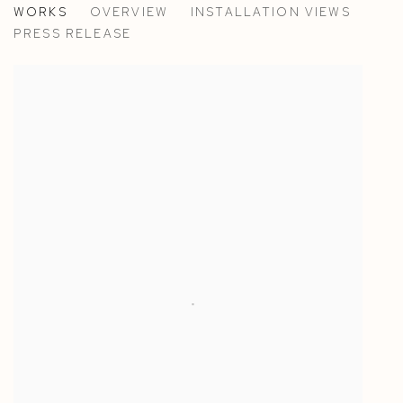
WORKS
OVERVIEW
INSTALLATION VIEWS
ANN IREN BUAN
PRESS RELEASE