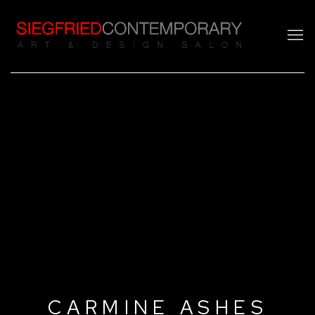
CARMINE ASHES