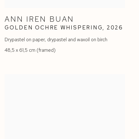
ANN IREN BUAN
GOLDEN OCHRE WHISPERING
,
2026
Drypastel on paper
,
drypastel and waxoil on birch
48,5 x 61,5 cm (framed)