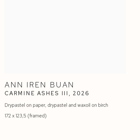
ANN IREN BUAN
CARMINE ASHES III
,
2026
Drypastel on paper
,
drypastel and waxoil on birch
172 x 123,5 (framed)