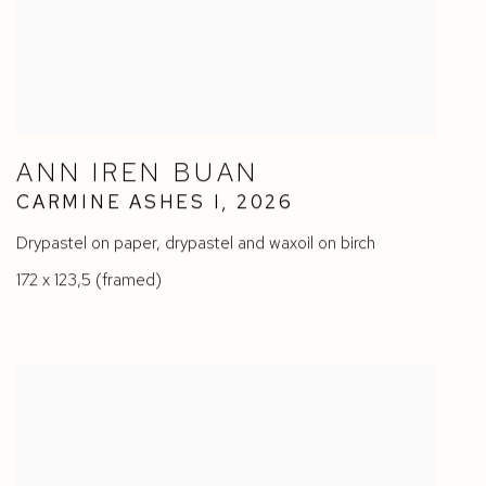
ANN IREN BUAN
CARMINE ASHES I
,
2026
Drypastel on paper
,
drypastel and waxoil on birch
172 x 123,5 (framed)