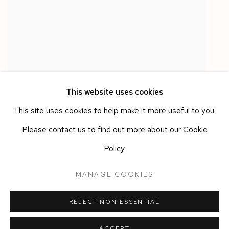
This website uses cookies
This site uses cookies to help make it more useful to you.
Please contact us to find out more about our Cookie
ANN IREN BUAN
Policy.
PHANTOM II
,
2026
Acrylic one
,
pigment
,
steel chain
MANAGE COOKIES
110 x 6 x 6 cm
REJECT NON ESSENTIAL
ACCEPT