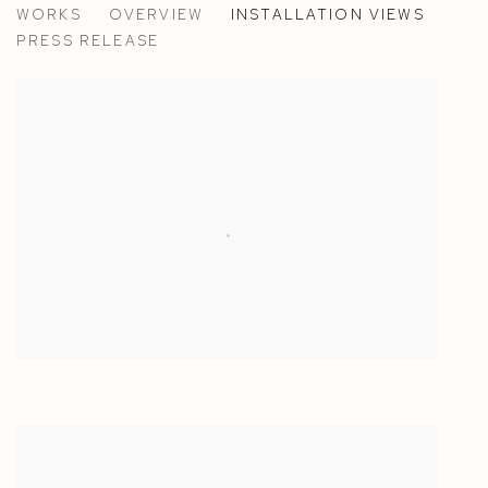
WORKS
OVERVIEW
INSTALLATION VIEWS
ANN IREN BUAN
PRESS RELEASE