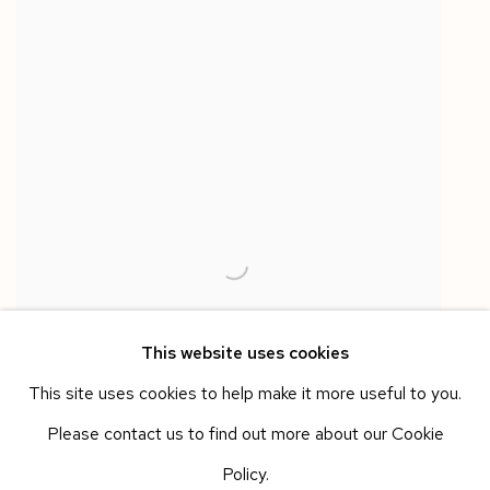
This website uses cookies
This site uses cookies to help make it more useful to you.
Please contact us to find out more about our Cookie
Policy.