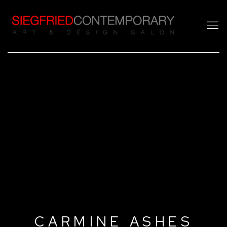
CARMINE ASHES