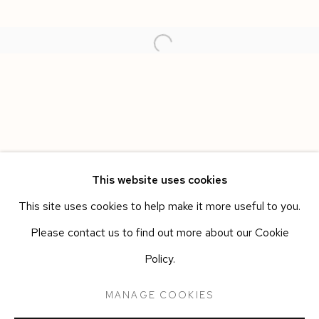
This website uses cookies
This site uses cookies to help make it more useful to you.
CARMINE ASHES
WORKS
OVERVIEW
INSTALLATION VIEWS
Please contact us to find out more about our Cookie
ANN IREN BUAN
PRESS RELEASE
Policy.
MANAGE COOKIES
Manage cookies