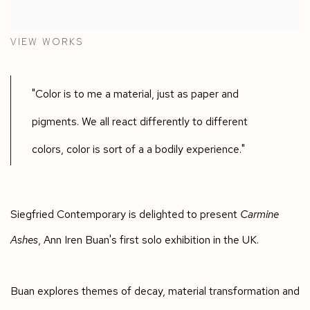
VIEW WORKS
"Color is to me a material, just as paper and
pigments. We all react differently to different
colors, color is sort of a a bodily experience."
Siegfried Contemporary is delighted to present
Carmine
Ashes
, Ann Iren Buan's first solo exhibition in the UK.
Buan explores themes of decay, material transformation and