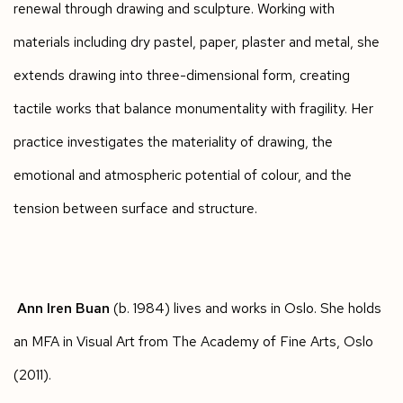
renewal through drawing and sculpture. Working with
materials including dry pastel, paper, plaster and metal, she
extends drawing into three-dimensional form, creating
tactile works that balance monumentality with fragility. Her
practice investigates the materiality of drawing, the
emotional and atmospheric potential of colour, and the
tension between surface and structure.
Ann Iren Buan
(b. 1984) lives and works in Oslo. She holds
an MFA in Visual Art from The Academy of Fine Arts, Oslo
(2011).