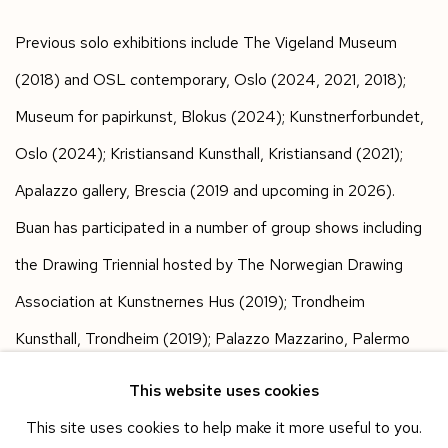
Previous solo exhibitions include The Vigeland Museum
(2018) and OSL contemporary, Oslo (2024, 2021, 2018);
Museum for papirkunst, Blokus (2024); Kunstnerforbundet,
Oslo (2024); Kristiansand Kunsthall, Kristiansand (2021);
Apalazzo gallery, Brescia (2019 and upcoming in 2026).
Buan has participated in a number of group shows including
the Drawing Triennial hosted by The Norwegian Drawing
Association at Kunstnernes Hus (2019); Trondheim
Kunsthall, Trondheim (2019); Palazzo Mazzarino, Palermo
(2018); Stavanger Art Museum, Stavanger (2015); and The
This website uses cookies
Astrup Fearnley Museum, Oslo (2015). Her works are part of
This site uses cookies to help make it more useful to you.