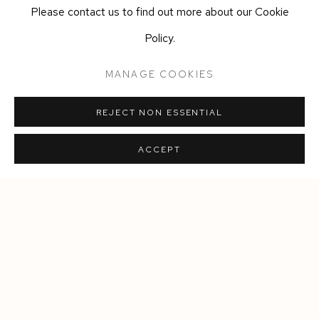
several public and private collections, including the National
Please contact us to find out more about our Cookie
Museum (Oslo), Oslo Kommune Kunstsamling, The Versace
Policy.
collection, Storebrand Art Collection, Equinor and the
MANAGE COOKIES
Norwegian Parliament Art Collection.
REJECT NON ESSENTIAL
SHARE
ACCEPT
Manage cookies
COPYRIGHT © 2026 SIEGFRIED CONTEMPORARY
SITE BY ARTLOGIC