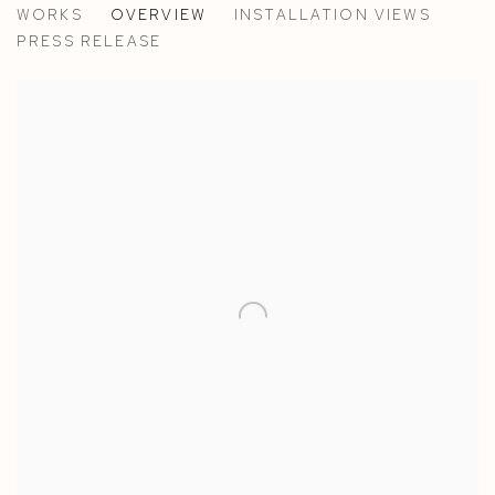
WORKS
OVERVIEW
INSTALLATION VIEWS
ANN IREN BUAN
PRESS RELEASE