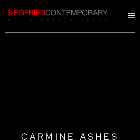
CARMINE ASHES