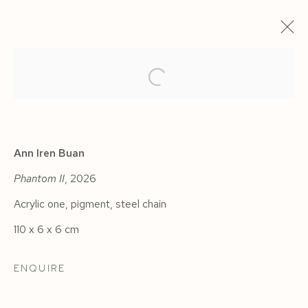
Ann Iren Buan
Phantom II
, 2026
Acrylic one, pigment, steel chain
110 x 6 x 6 cm
CARMINE ASHES
ENQUIRE