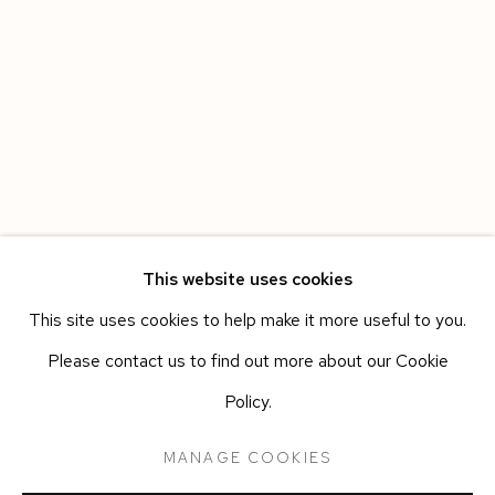
This website uses cookies
This site uses cookies to help make it more useful to you.
CARMINE ASHES
WORKS
OVERVIEW
INSTALLATION VIEWS
Please contact us to find out more about our Cookie
ANN IREN BUAN
PRESS RELEASE
Policy.
MANAGE COOKIES
Manage cookies