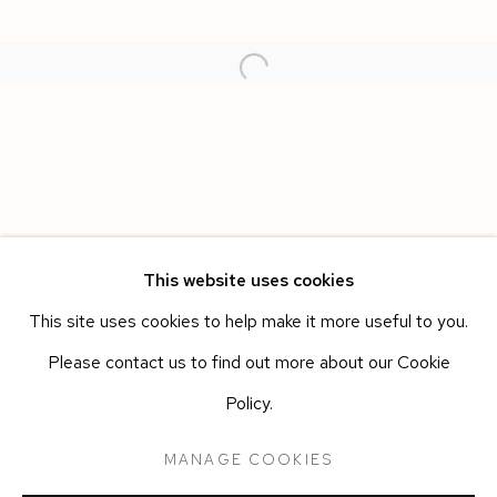
This website uses cookies
This site uses cookies to help make it more useful to you.
CARMINE ASHES
WORKS
OVERVIEW
INSTALLATION VIEWS
Please contact us to find out more about our Cookie
ANN IREN BUAN
PRESS RELEASE
Policy.
MANAGE COOKIES
Manage cookies