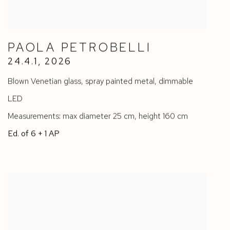
PAOLA PETROBELLI
24.4.1
,
2026
Blown Venetian glass
,
spray painted metal
,
dimmable
LED
Measurements: max diameter 25 cm
,
height 160 cm
Ed. of 6 + 1 AP