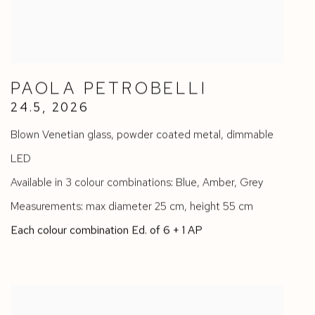
PAOLA PETROBELLI
24.5
,
2026
Blown Venetian glass
,
powder coated metal
,
dimmable
LED
Available in 3 colour combinations: Blue
,
Amber
,
Grey
Measurements: max diameter 25 cm
,
height 55 cm
Each colour combination Ed. of 6 + 1 AP