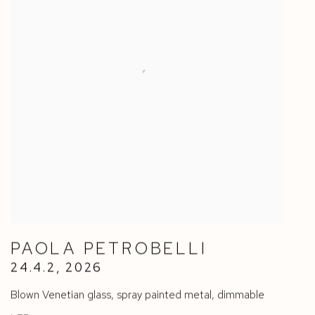
PAOLA PETROBELLI
24.4.2
,
2026
Blown Venetian glass
,
spray painted metal
,
dimmable