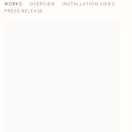
WORKS
OVERVIEW
INSTALLATION VIEWS
PAOLA PETROBELLI AT CASA YALI, VENICE
PRESS RELEASE