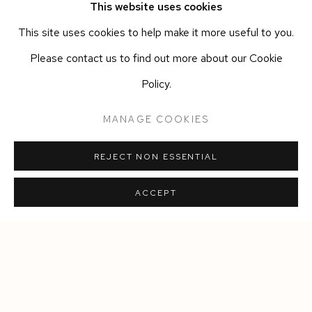
This website uses cookies
JELLY
,
2026
This site uses cookies to help make it more useful to you.
Zanfirico and filigree hand-blown glass
,
plexiglas
,
powder
Please contact us to find out more about our Cookie
coated metal
,
USB charging
Policy.
Colour combination Aqua/White
Max diameter 16 cm
,
height 20cm
MANAGE COOKIES
Ed. of 6 + 2 AP
REJECT NON ESSENTIAL
ACCEPT
Manage cookies
COPYRIGHT © 2026 SIEGFRIED CONTEMPORARY
SITE BY ARTLOGIC