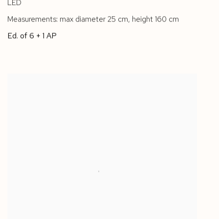
LED
Measurements: max diameter 25 cm
,
height 160 cm
Ed. of 6 + 1 AP