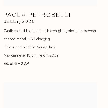
PAOLA PETROBELLI
JELLY
,
2026
Zanfirico and filigree hand-blown glass
,
plexiglas
,
powder
coated metal
,
USB charging
Colour combination Aqua/Black
Max diameter 16 cm
,
height 20cm
Ed. of 6 + 2 AP