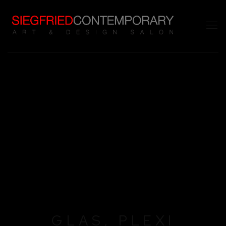
GLAS, PLEXI