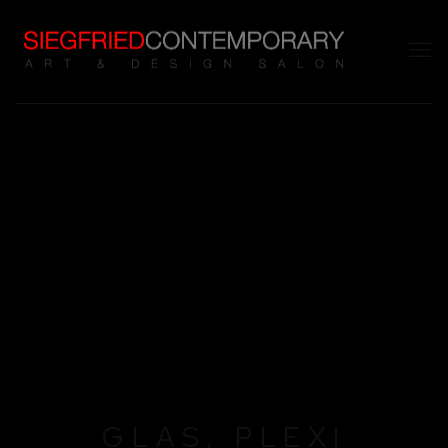
GLAS, PLEXI