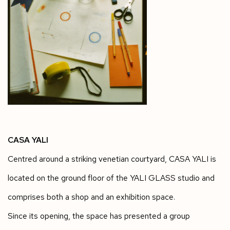
CASA YALI
Centred around a striking venetian courtyard, CASA YALI is
located on the ground floor of the YALI GLASS studio and
comprises both a shop and an exhibition space.
Since its opening, the space has presented a group