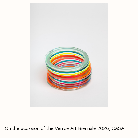
On the occasion of the Venice Art Biennale 2026, CASA