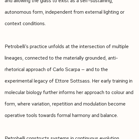
and allowing the glass to exist as a self-sustaining,
autonomous form, independent from external lighting or
context conditions.
Petrobelli’s practice unfolds at the intersection of multiple
lineages, connected to the materially grounded, anti-
rhetorical approach of Carlo Scarpa — and to the
experimental legacy of Ettore Sottsass. Her early training in
molecular biology further informs her approach to colour and
form, where variation, repetition and modulation become
operative tools towards formal harmony and balance.
Petrobelli constructs systems in continuous evolution,