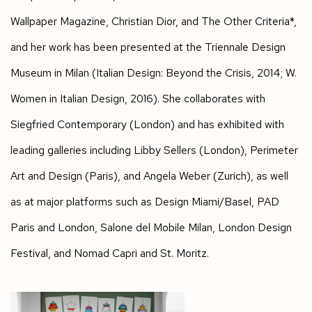
Wallpaper Magazine, Christian Dior, and The Other Criteria
*,
and her work has been presented at the Triennale Design
Museum in Milan (
Italian Design: Beyond the Crisis
, 2014;
W.
Women in Italian Design
, 2016). She collaborates with
Siegfried Contemporary (London) and has exhibited with
leading galleries including Libby Sellers (London), Perimeter
Art and Design (Paris), and Angela Weber (Zurich), as well
as at major platforms such as Design Miami/Basel, PAD
Paris and London, Salone del Mobile Milan, London Design
Festival, and Nomad Capri and St. Moritz.