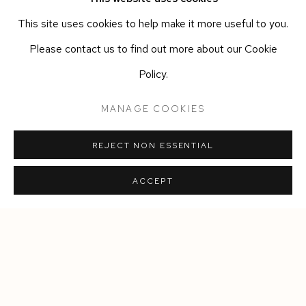
www.casayali.
com
This site uses cookies to help make it more useful to you.
@casa_yali
Please contact us to find out more about our Cookie
+39 334 3933945
Policy.
MANAGE COOKIES
DOWNLOAD PRESS RELEASE
REJECT NON ESSENTIAL
SHARE
ACCEPT
Manage cookies
COPYRIGHT © 2026 SIEGFRIED CONTEMPORARY
SITE BY ARTLOGIC