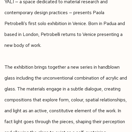
YALI
—
a space dedicated to material research and
contemporary design practices
—
presents Paola
Petrobelli’s first solo exhibition in Venice. Born in Padua and
based in London, Petrobelli returns to Venice presenting a
new body of work.
The exhibition brings together a new series in handblown
glass including the unconventional combination of acrylic and
glass. The materials engage in a subtle dialogue, creating
compositions that explore form, colour, spatial relationships,
and light as an active, constitutive element of the work. In
fact light goes through the pieces, shaping their perception