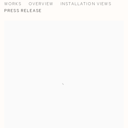
WORKS
OVERVIEW
INSTALLATION VIEWS
PAOLA PETROBELLI AT CASA YALI, VENICE
PRESS RELEASE