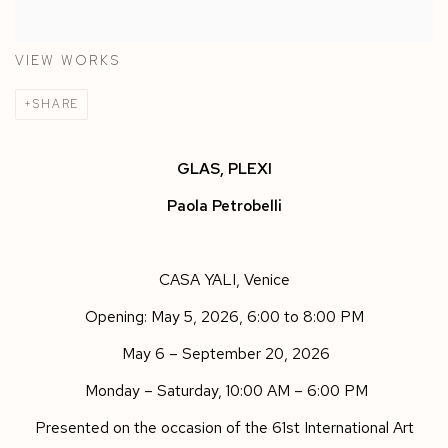
VIEW WORKS
SHARE
GLAS, PLEXI
Paola Petrobelli
CASA YALI
,
Venice
Opening: May 5
,
2026, 6:00 to 8:00 PM
May 6 – September 20, 2026
Monday – Saturday, 10:00 AM – 6:00 PM
Presented on the occasion of the
61st International Art