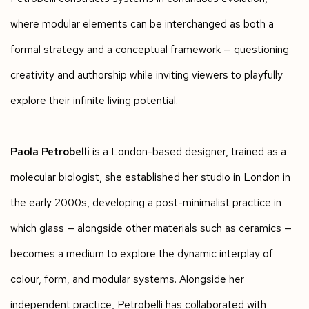
where modular elements can be interchanged as both a
formal strategy and a conceptual framework — questioning
creativity and authorship while inviting viewers to playfully
explore their infinite living potential.
Paola Petrobelli
is a London-based designer, trained as a
molecular biologist, she established her studio in London in
the early 2000s, developing a post-minimalist practice in
which glass — alongside other materials such as ceramics —
becomes a medium to explore the dynamic interplay of
colour, form, and modular systems. Alongside her
independent practice, Petrobelli has collaborated with