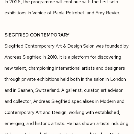
In 2026, the programme will continue with the first solo
exhibitions in Venice of Paola Petrobelli and Amy Revier.
SIEGFRIED CONTEMPORARY
Siegfried Contemporary Art & Design Salon was founded by
Andreas Siegfried in 2010. It is a platform for discovering
new talent, championing international artists and designers
through private exhibitions held both in the salon in London
and in Saanen, Switzerland. A gallerist, curator, art advisor
and collector, Andreas Siegfried specialises in Modern and
Contemporary Art and Design, working with established,
emerging, and historic artists. He has shown artists including