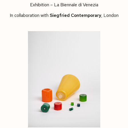
Exhibition – La Biennale di Venezia
In collaboration with
Siegfried Contemporary
, London