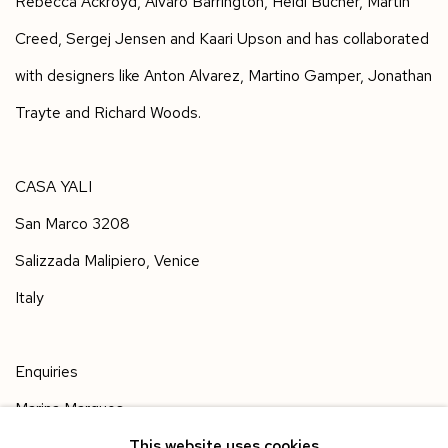
Rebecca Ackroyd, Alvaro Barrington, Heidi Bucher, Martin
Creed, Sergej Jensen and Kaari Upson and has collaborated
with designers like Anton Alvarez, Martino Gamper, Jonathan
Trayte and Richard Woods.
CASA YALI
San Marco 3208
Salizzada Malipiero, Venice
Italy
Enquiries
Marina Marques
gallery@yaliglass.com
This website uses cookies