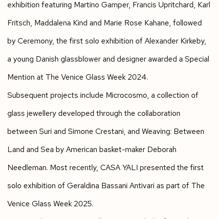
exhibition featuring Martino Gamper, Francis Upritchard, Karl
Fritsch, Maddalena Kind and Marie Rose Kahane, followed
by
Ceremony
, the first solo exhibition of Alexander Kirkeby,
a young Danish glassblower and designer awarded a Special
Mention at The Venice Glass Week 2024.
Subsequent projects include
Microcosmo
, a collection of
glass jewellery developed through the collaboration
between Suri and Simone Crestani, and
Weaving: Between
Land and Sea
by American basket-maker Deborah
Needleman. Most recently, CASA YALI presented the first
solo exhibition of Geraldina Bassani Antivari as part of The
Venice Glass Week 2025.