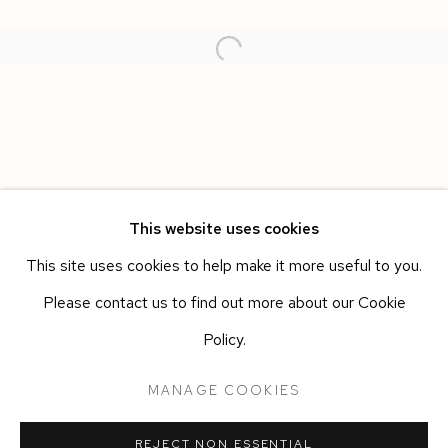
This website uses cookies
This site uses cookies to help make it more useful to you.
SPAZIO LUCE
WORKS
OVERVIEW
INSTALLATION VIEWS
Please contact us to find out more about our Cookie
ALBERTO DI FABIO
Policy.
Manage cookies
MANAGE COOKIES
COPYRIGHT © 2026 SIEGFRIED CONTEMPORARY
REJECT NON ESSENTIAL