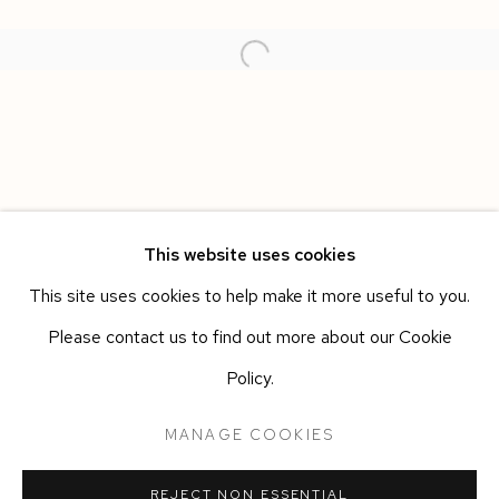
This website uses cookies
This site uses cookies to help make it more useful to you.
SPAZIO LUCE
WORKS
OVERVIEW
INSTALLATION VIEWS
Please contact us to find out more about our Cookie
ALBERTO DI FABIO
Policy.
Manage cookies
MANAGE COOKIES
COPYRIGHT © 2026 SIEGFRIED CONTEMPORARY
REJECT NON ESSENTIAL