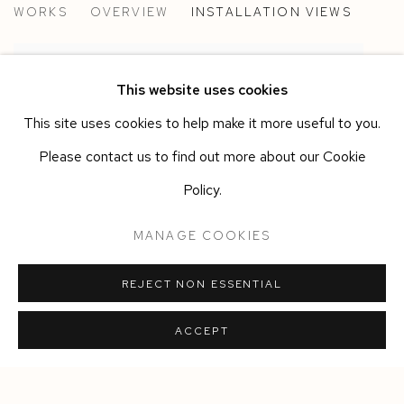
WORKS
OVERVIEW
INSTALLATION VIEWS
ALBERTO DI FABIO
This website uses cookies
This site uses cookies to help make it more useful to you.
Please contact us to find out more about our Cookie
Policy.
MANAGE COOKIES
REJECT NON ESSENTIAL
ACCEPT
Manage cookies