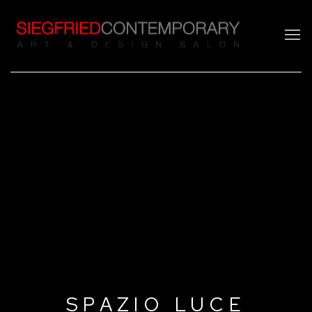
SPAZIO LUCE