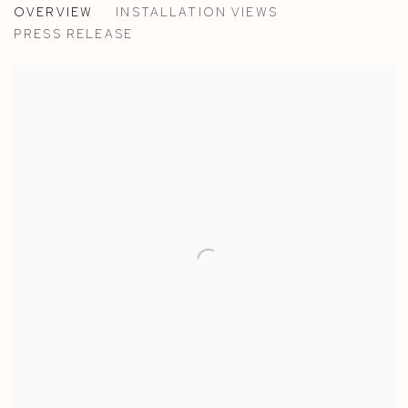
OVERVIEW
INSTALLATION VIEWS
WEON RHEE AND ALASDAIR MCLUCKIE - SAANEN/
PRESS RELEASE