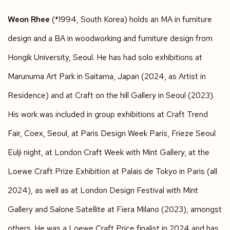
Weon Rhee
(*1994, South Korea) holds an MA in furniture
design and a BA in woodworking and furniture design from
Hongik University, Seoul. He has had solo exhibitions at
Marunuma Art Park in Saitama, Japan (2024, as Artist in
Residence) and at Craft on the hill Gallery in Seoul (2023).
His work was included in group exhibitions at Craft Trend
Fair, Coex, Seoul, at Paris Design Week Paris, Frieze Seoul
Eulji night, at London Craft Week with Mint Gallery, at the
Loewe Craft Prize Exhibition at Palais de Tokyo in Paris (all
2024), as well as at London Design Festival with Mint
Gallery and Salone Satellite at Fiera Milano (2023), amongst
others. He was a Loewe Craft Price finalist in 2024 and has