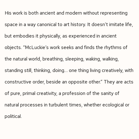
His work is both ancient and modern without representing
space in a way canonical to art history. It doesn’t imitate life,
but embodies it physically, as experienced in ancient
objects. “McLuckie’s work seeks and finds the rhythms of
the natural world, breathing, sleeping, waking, walking,
standing still, thinking, doing… one thing living creatively, with
constructive order, beside an opposite other.” They are acts
of pure, primal creativity, a profession of the sanity of
natural processes in turbulent times, whether ecological or
political.