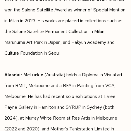
won the Salone Satellite Award as winner of Special Mention
in Milan in 2023. His works are placed in collections such as
the Salone Satellite Permanent Collection in Milan,
Marunuma Art Park in Japan, and Hakyun Academy and
Culture Foundation in Seoul.
Alasdair McLuckie
(Australia) holds a Diploma in Visual art
from RMIT, Melbourne and a BFA in Painting from VCA,
Melbourne. He has had recent solo exhibitions at Laree
Payne Gallery in Hamilton and SYRUP in Sydney (both
2024), at Murray White Room at Res Artis in Melbourne
(2022 and 2020), and Mother’s Tankstation Limited in