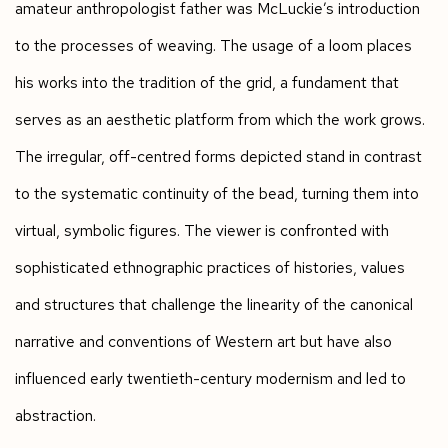
amateur anthropologist father was McLuckie’s introduction
to the processes of weaving. The usage of a loom places
his works into the tradition of the grid, a fundament that
serves as an aesthetic platform from which the work grows.
The irregular, off-centred forms depicted stand in contrast
to the systematic continuity of the bead, turning them into
virtual, symbolic figures. The viewer is confronted with
sophisticated ethnographic practices of histories, values
and structures that challenge the linearity of the canonical
narrative and conventions of Western art but have also
influenced early twentieth-century modernism and led to
abstraction.