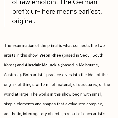
of raw emotion. The German
prefix ur- here means earliest,
original.
The examination of the primal is what connects the two
artists in this show:
Weon Rhee
(based in Seoul, South
Korea) and
Alasdair McLuckie
(based in Melbourne,
Australia). Both artists' practice dives into the idea of the
origin - of things, of form, of material, of structures, of the
world at large. The works in this show begin with small,
simple elements and shapes that evolve into complex,
aesthetic, interrogatory objects, a result of each artist's