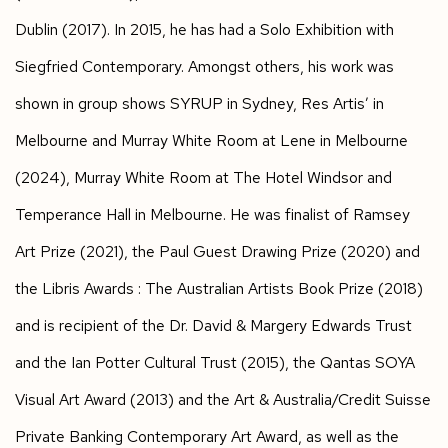
Dublin (2017). In 2015, he has had a Solo Exhibition with
Siegfried Contemporary. Amongst others, his work was
shown in group shows SYRUP in Sydney, Res Artis’ in
Melbourne and Murray White Room at Lene in Melbourne
(2024), Murray White Room at The Hotel Windsor and
Temperance Hall in Melbourne. He was finalist of Ramsey
Art Prize (2021), the Paul Guest Drawing Prize (2020) and
the Libris Awards : The Australian Artists Book Prize (2018)
and is recipient of the Dr. David & Margery Edwards Trust
and the Ian Potter Cultural Trust (2015), the Qantas SOYA
Visual Art Award (2013) and the Art & Australia/Credit Suisse
Private Banking Contemporary Art Award, as well as the