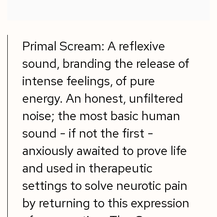
Primal Scream: A reflexive
sound, branding the release of
intense feelings, of pure
energy. An honest, unfiltered
noise; the most basic human
sound - if not the first -
anxiously awaited to prove life
and used in therapeutic
settings to solve neurotic pain
by returning to this expression