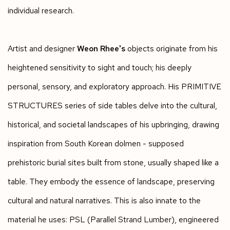
individual research.
Artist and designer
Weon Rhee's
objects originate from his
heightened sensitivity to sight and touch; his deeply
personal, sensory, and exploratory approach. His PRIMITIVE
STRUCTURES series of side tables delve into the cultural,
historical, and societal landscapes of his upbringing, drawing
inspiration from South Korean dolmen - supposed
prehistoric burial sites built from stone, usually shaped like a
table. They embody the essence of landscape, preserving
cultural and natural narratives. This is also innate to the
material he uses: PSL (Parallel Strand Lumber), engineered