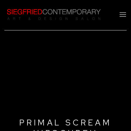
PRIMAL SCREAM