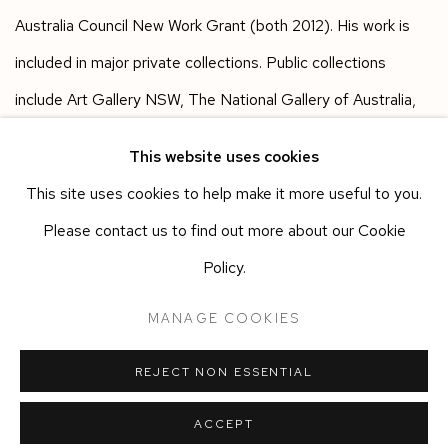
Australia Council New Work Grant (both 2012). His work is
included in major private collections. Public collections
include Art Gallery NSW, The National Gallery of Australia,
Museum of Old and New Art and Monash University
This website uses cookies
Museum of Art. He is represented by Murray White Room in
This site uses cookies to help make it more useful to you.
Melbourne.
Please contact us to find out more about our Cookie
Policy.
Works in the exhibition
MANAGE COOKIES
REJECT NON ESSENTIAL
SHARE
ACCEPT