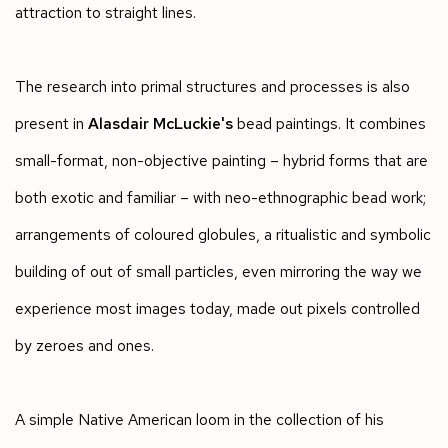
attraction to straight lines.
The research into primal structures and processes is also
present in
Alasdair McLuckie's
bead paintings. It combines
small-format, non-objective painting – hybrid forms that are
both exotic and familiar – with neo-ethnographic bead work;
arrangements of coloured globules, a ritualistic and symbolic
building of out of small particles, even mirroring the way we
experience most images today, made out pixels controlled
by zeroes and ones.
A simple Native American loom in the collection of his