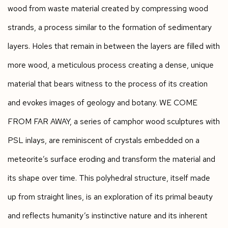
wood from waste material created by compressing wood
strands, a process similar to the formation of sedimentary
layers. Holes that remain in between the layers are filled with
more wood, a meticulous process creating a dense, unique
material that bears witness to the process of its creation
and evokes images of geology and botany. WE COME
FROM FAR AWAY, a series of camphor wood sculptures with
PSL inlays, are reminiscent of crystals embedded on a
meteorite’s surface eroding and transform the material and
its shape over time. This polyhedral structure, itself made
up from straight lines, is an exploration of its primal beauty
and reflects humanity’s instinctive nature and its inherent