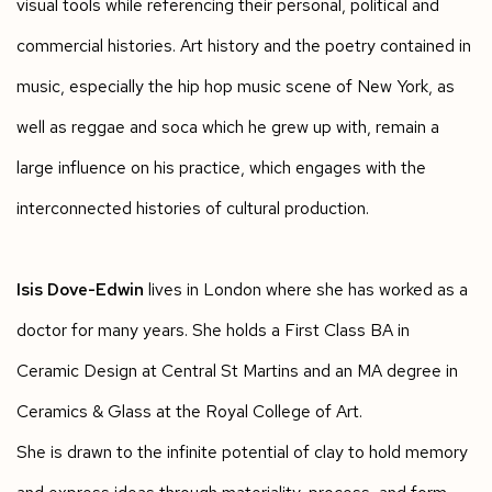
visual tools while referencing their personal, political and
commercial histories. Art history and the poetry contained in
music, especially the hip hop music scene of New York, as
well as reggae and soca which he grew up with, remain a
large influence on his practice, which engages with the
interconnected histories of cultural production.
Isis Dove-Edwin
lives in London where she has worked as a
doctor for many years. She holds a First Class BA in
Ceramic Design at Central St Martins and an MA degree in
Ceramics & Glass at the Royal College of Art.
She is drawn to the infinite potential of clay to hold memory