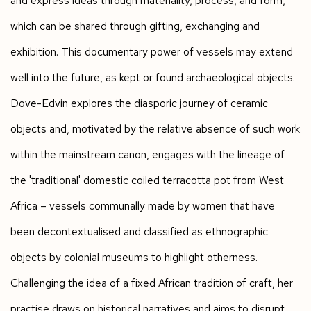
and express ideas through materiality, process, and form,
which can be shared through gifting, exchanging and
exhibition. This documentary power of vessels may extend
well into the future, as kept or found archaeological objects.
Dove-Edvin explores the diasporic journey of ceramic
objects and, motivated by the relative absence of such work
within the mainstream canon, engages with the lineage of
the 'traditional' domestic coiled terracotta pot from West
Africa – vessels communally made by women that have
been decontextualised and classified as ethnographic
objects by colonial museums to highlight otherness.
Challenging the idea of a fixed African tradition of craft, her
practise draws on historical narratives and aims to disrupt