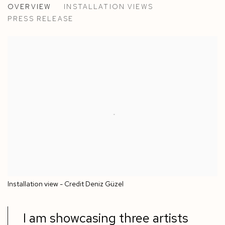
OVERVIEW
INSTALLATION VIEWS
ALVARO BARRINGTON, ALEX BURKE, ROLAND DORC
PRESS RELEASE
Installation view - Credit Deniz Güzel
I am showcasing three artists