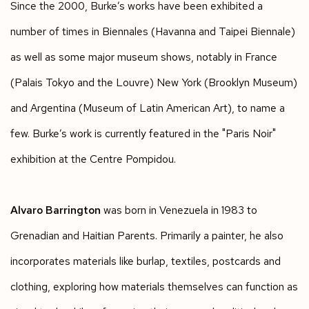
Since the 2000, Burke’s works have been exhibited a
number of times in Biennales (Havanna and Taipei Biennale)
as well as some major museum shows, notably in France
(Palais Tokyo and the Louvre) New York (Brooklyn Museum)
and Argentina (Museum of Latin American Art), to name a
few. Burke’s work is currently featured in the "Paris Noir"
exhibition at the Centre Pompidou.
Alvaro Barrington
was born in Venezuela in 1983 to
Grenadian and Haitian Parents. Primarily a painter, he also
incorporates materials like burlap, textiles, postcards and
clothing, exploring how materials themselves can function as