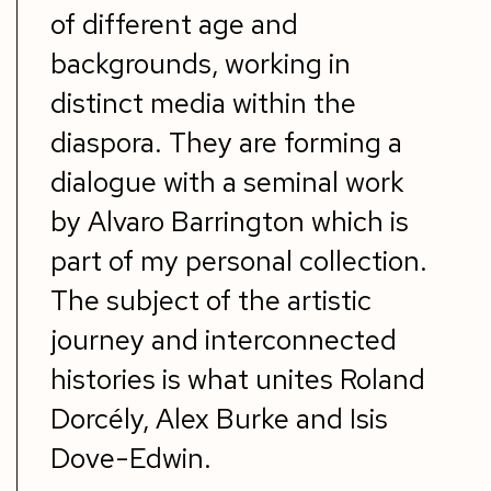
of different age and
backgrounds, working in
distinct media within the
diaspora. They are forming a
dialogue with a seminal work
by Alvaro Barrington which is
part of my personal collection.
The subject of the artistic
journey and interconnected
histories is what unites Roland
Dorcély, Alex Burke and Isis
Dove-Edwin.