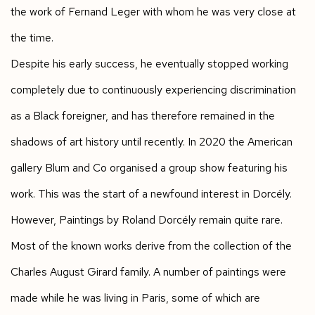
the work of Fernand Leger with whom he was very close at
the time.
Despite his early success, he eventually stopped working
completely due to continuously experiencing discrimination
as a Black foreigner, and has therefore remained in the
shadows of art history until recently. In 2020 the American
gallery Blum and Co organised a group show featuring his
work. This was the start of a newfound interest in Dorcély.
However, Paintings by Roland Dorcély remain quite rare.
Most of the known works derive from the collection of the
Charles August Girard family. A number of paintings were
made while he was living in Paris, some of which are