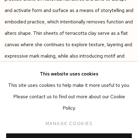
and activate form and surface as a means of storytelling and
embodied practice, which intentionally removes function and
alters shape. Thin sheets of terracotta clay serve as a flat
canvas where she continues to explore texture, layering and
expressive mark making, while also introducing motif and
collage. Each piece is unique, commanding its own space -
This website uses cookies
on the edge of pot and figure, craft and art, glaze and paint,
This site uses cookies to help make it more useful to you.
monument and decoration.
Please contact us to find out more about our Cookie
Policy.
Works in the exhibition
MANAGE COOKIES