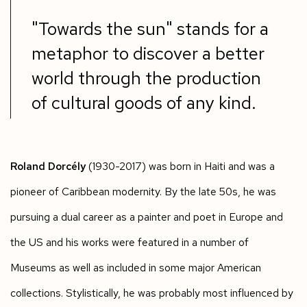
"Towards the sun" stands for a
metaphor to discover a better
world through the production
of cultural goods of any kind.
Roland Dorcély
(1930-2017) was born in Haiti and was a
pioneer of Caribbean modernity. By the late 50s, he was
pursuing a dual career as a painter and poet in Europe and
the US and his works were featured in a number of
Museums as well as included in some major American
collections. Stylistically, he was probably most influenced by