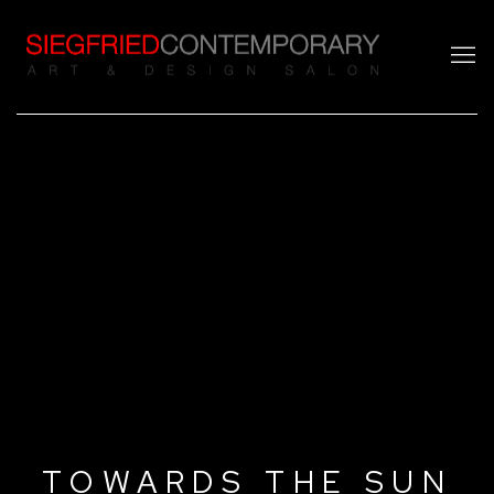
TOWARDS THE SUN