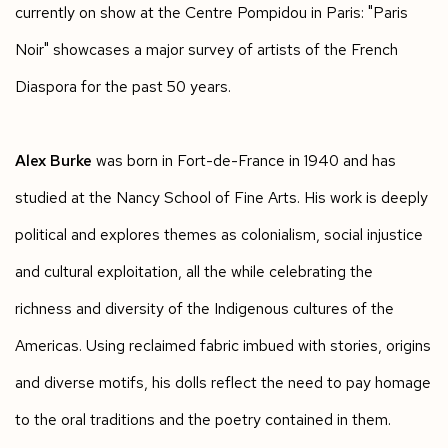
currently on show at the Centre Pompidou in Paris: "Paris
Noir" showcases a major survey of artists of the French
Diaspora for the past 50 years.
Alex Burke
was born in Fort-de-France in 1940 and has
studied at the Nancy School of Fine Arts. His work is deeply
political and explores themes as colonialism, social injustice
and cultural exploitation, all the while celebrating the
richness and diversity of the Indigenous cultures of the
Americas. Using reclaimed fabric imbued with stories, origins
and diverse motifs, his dolls reflect the need to pay homage
to the oral traditions and the poetry contained in them.