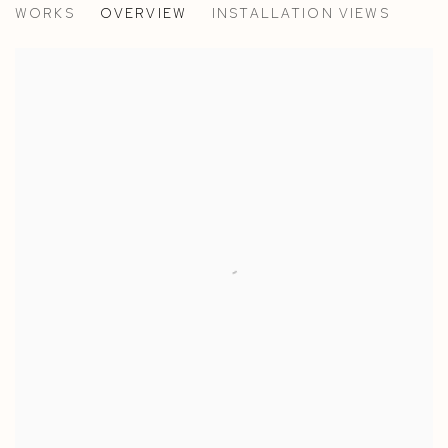
WORKS
OVERVIEW
INSTALLATION VIEWS
PAOLA PETROBELLI - PARIS