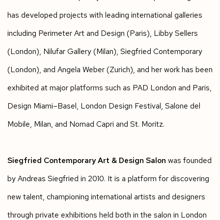
has developed projects with leading international galleries
including Perimeter Art and Design (Paris), Libby Sellers
(London), Nilufar Gallery (Milan), Siegfried Contemporary
(London), and Angela Weber (Zurich), and her work has been
exhibited at major platforms such as PAD London and Paris,
Design Miami–Basel, London Design Festival, Salone del
Mobile, Milan, and Nomad Capri and St. Moritz.
Siegfried Contemporary Art & Design Salon
was founded
by Andreas Siegfried in 2010. It is a platform for discovering
new talent, championing international artists and designers
through private exhibitions held both in the salon in London