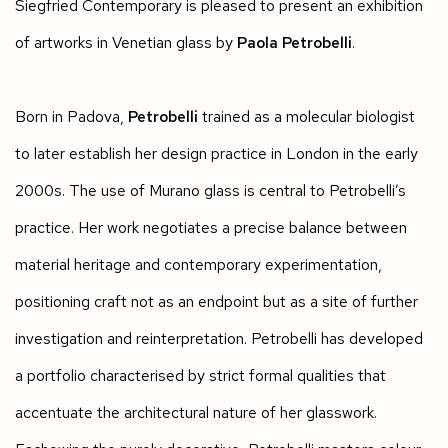
Siegfried Contemporary is pleased to present an exhibition
of artworks in Venetian glass by
Paola Petrobelli
.
Born in Padova,
Petrobelli
trained as a molecular biologist
to later establish her design practice in London in the early
2000s. The use of Murano glass is central to Petrobelli’s
practice. Her work negotiates a precise balance between
material heritage and contemporary experimentation,
positioning craft not as an endpoint but as a site of further
investigation and reinterpretation. Petrobelli has developed
a portfolio characterised by strict formal qualities that
accentuate the architectural nature of her glasswork.