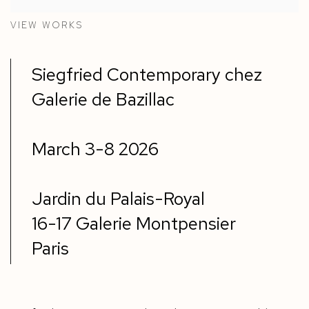
VIEW WORKS
Siegfried Contemporary chez
Galerie de Bazillac
March 3-8 2026
Jardin du Palais-Royal
16-17 Galerie Montpensier
Paris