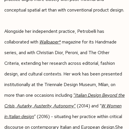
conceptual spatial art than with conventional product design.
Alongside her independent practice, Petrobelli has
collaborated with
Wallpaper*
magazine for its Handmade
series, and with Christian Dior, Peroni, and The Other
Criteria, extending her research across editorial, fashion
design, and cultural contexts. Her work has been presented
institutionally at the Triennale Design Museum, Milan, on
more than one occasions including
“
Italian Design Beyond the
Crisis, Autarky, Austerity, Autonomy
”
(2014) and “
W Women
in Italian design
” (2016) - situating her practice within critical
discourse on contemporary Italian and European design.She