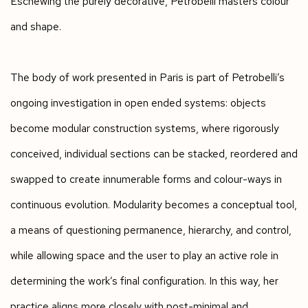
Eschewing the purely decorative, Petrobelli masters colour
and shape.
The body of work presented in Paris is part of Petrobelli’s
ongoing investigation in open ended systems: objects
become modular construction systems, where rigorously
conceived, individual sections can be stacked, reordered and
swapped to create innumerable forms and colour-ways in
continuous evolution. Modularity becomes a conceptual tool,
a means of questioning permanence, hierarchy, and control,
while allowing space and the user to play an active role in
determining the work’s final configuration. In this way, her
practice aligns more closely with post-minimal and