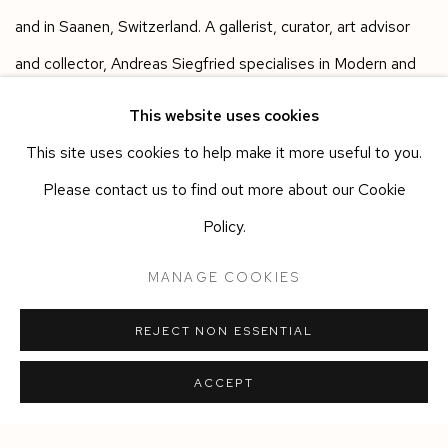
and in Saanen, Switzerland. A gallerist, curator, art advisor
and collector, Andreas Siegfried specialises in Modern and
Contemporary Art and Design, working with established,
This website uses cookies
emerging, and historic artists. He has shown artists including
This site uses cookies to help make it more useful to you.
Rebecca Ackroyd, Alvaro Barrington, Heidi Bucher, Martin
Please contact us to find out more about our Cookie
Creed, Sergej Jensen and Kaari Upson and has collaborated
Policy.
with designers like Anton Alvarez, Martino Gamper, Jonathan
MANAGE COOKIES
Trayte and Richard Woods.
REJECT NON ESSENTIAL
SHARE
ACCEPT