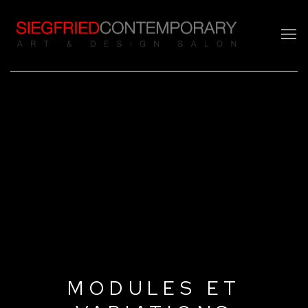
MODULES ET