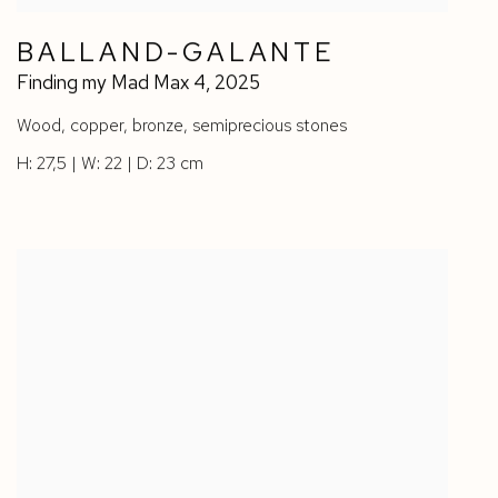
BALLAND-GALANTE
Finding my Mad Max 4
,
2025
Wood
,
copper
,
bronze
,
semiprecious stones
H: 27,5 | W: 22 | D: 23 cm