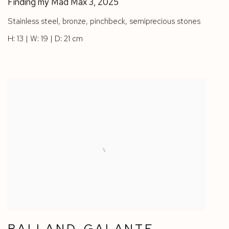
Finding my Mad Max 3
,
2025
Stainless steel
,
bronze
,
pinchbeck
,
semiprecious stones
H: 13 | W: 19 | D: 21 cm
BALLAND-GALANTE