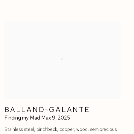
BALLAND-GALANTE
Finding my Mad Max 9
,
2025
Stainless steel
,
pinchbeck
,
copper
,
wood
,
semiprecious