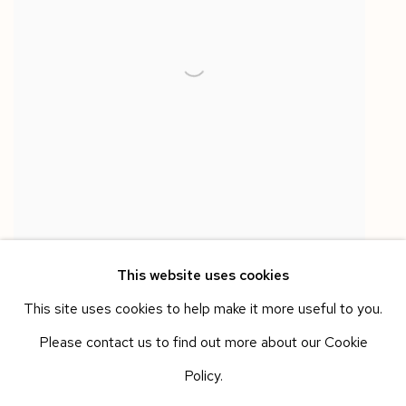
This website uses cookies
This site uses cookies to help make it more useful to you.
Please contact us to find out more about our Cookie
BALLAND-GALANTE
Policy.
Lucky Charm 5 - Collection 2016/24
,
2016/24