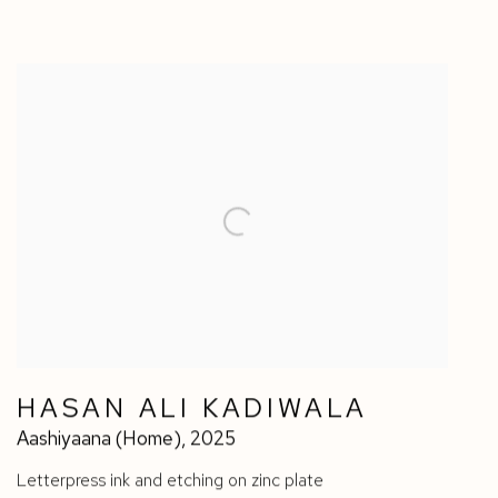
HASAN ALI KADIWALA
Aashiyaana (Home)
,
2025
Letterpress ink and etching on zinc plate