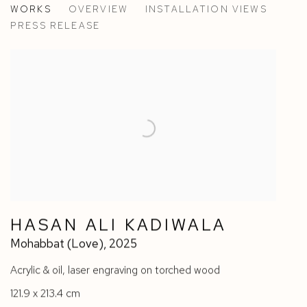
WORKS
OVERVIEW
INSTALLATION VIEWS
HASAN ALI KADIWALA & BALLAND-GALANTE
PRESS RELEASE
HASAN ALI KADIWALA
Mohabbat (Love)
,
2025
Acrylic & oil
,
laser engraving on torched wood
121.9 x 213.4 cm