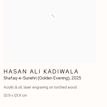
HASAN ALI KADIWALA
Shafaq-e-Sunehri (Golden Evening)
,
2025
Acrylic & oil
,
laser engraving on torched wood
121.9 x 121.9 cm