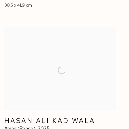
30.5 x 41.9 cm
HASAN ALI KADIWALA
Aman (Peace)
,
2025