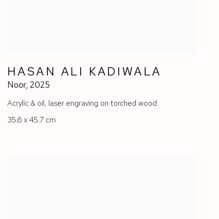
HASAN ALI KADIWALA
Noor
,
2025
Acrylic & oil
,
laser engraving on torched wood
35.6 x 45.7 cm