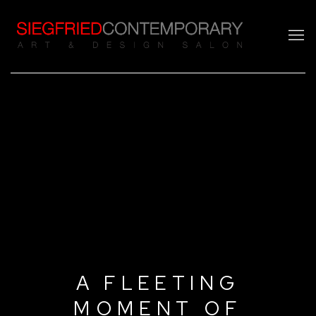
A FLEETING
MOMENT OF