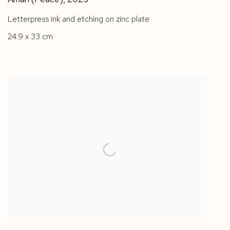
Letterpress ink and etching on zinc plate
24.9 x 33 cm