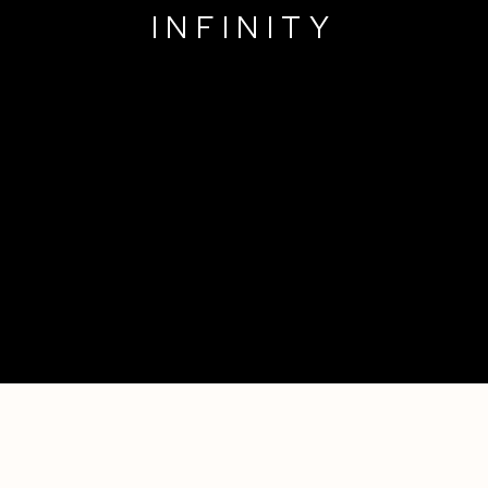
INFINITY
A FLEETING MOMENT OF INFINITY