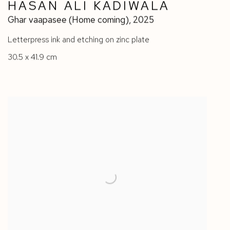
HASAN ALI KADIWALA
Ghar vaapasee (Home coming)
,
2025
Letterpress ink and etching on zinc plate
30.5 x 41.9 cm