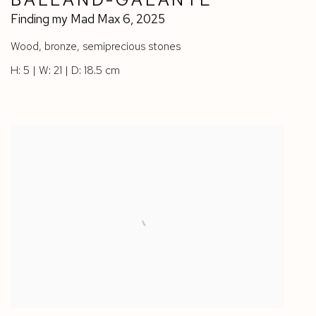
Finding my Mad Max 6
,
2025
Wood
,
bronze
,
semiprecious stones
H: 5 | W: 21 | D: 18.5 cm