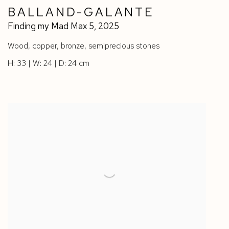
BALLAND-GALANTE
Finding my Mad Max 5
,
2025
Wood
,
copper
,
bronze
,
semiprecious stones
H: 33 | W: 24 | D: 24 cm