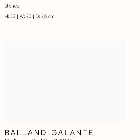
stones
H: 25 | W: 23 | D: 26 cm
BALLAND-GALANTE