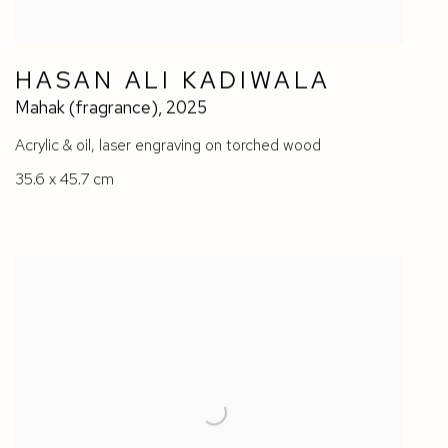
HASAN ALI KADIWALA
Mahak (fragrance)
,
2025
Acrylic & oil
,
laser engraving on torched wood
35.6 x 45.7 cm