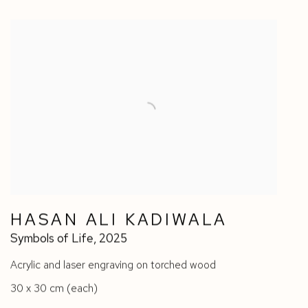
HASAN ALI KADIWALA
Symbols of Life
,
2025
Acrylic and laser engraving on torched wood
30 x 30 cm (each)