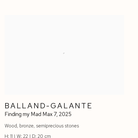
BALLAND-GALANTE
Finding my Mad Max 7
,
2025
Wood
,
bronze
,
semiprecious stones
H: 11 | W: 22 | D: 20 cm