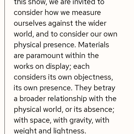
this show, we are invited to
consider how we measure
ourselves against the wider
world, and to consider our own
physical presence. Materials
are paramount within the
works on display; each
considers its own
objectness
,
its own presence. They betray
a broader relationship with the
physical world, or its absence;
with space, with gravity, with
weight and lightness.