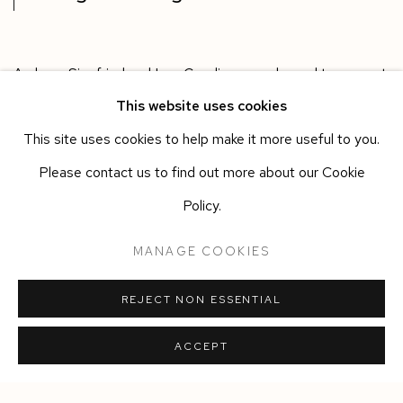
Andreas Siegfried and Lee Cavaliere are pleased to present
This website uses cookies
a group exhibition of collective works around the theme of
This site uses cookies to help make it more useful to you.
Weight and Measure.
Please contact us to find out more about our Cookie
Policy.
MANAGE COOKIES
DOWNLOAD LIST OF WORKS
REJECT NON ESSENTIAL
SHARE
ACCEPT