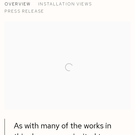
OVERVIEW
INSTALLATION VIEWS
MARTIN CREED, JOSE DÁVILA, RICHARD LONG, PED
PRESS RELEASE
As with many of the works in