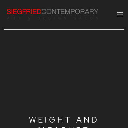
WEIGHT AND