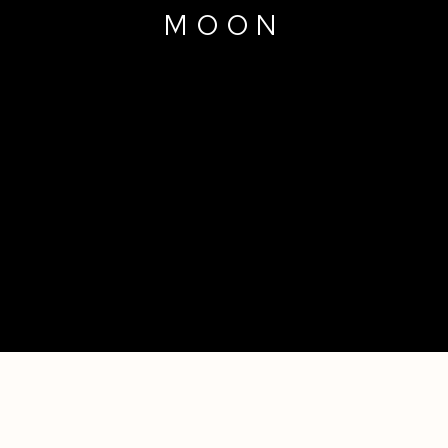
MOON
9 TIMES THE MODERN MAN AND 