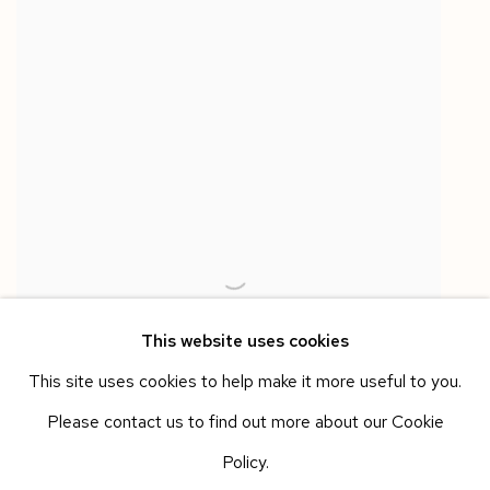
This website uses cookies
This site uses cookies to help make it more useful to you.
Please contact us to find out more about our Cookie
Policy.