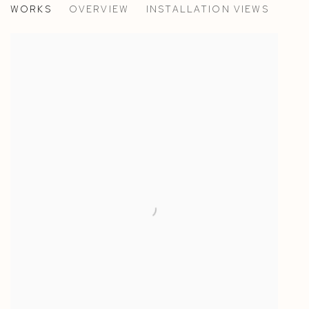
WORKS
OVERVIEW
INSTALLATION VIEWS
ALASDAIR MCLUCKIE