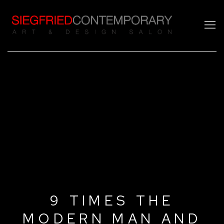
9 TIMES THE
MODERN MAN AND