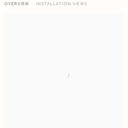
OVERVIEW
INSTALLATION VIEWS
EGLE JAUNCEMS