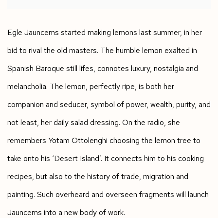
Egle Jauncems started making lemons last summer, in her
bid to rival the old masters. The humble lemon exalted in
Spanish Baroque still lifes, connotes luxury, nostalgia and
melancholia. The lemon, perfectly ripe, is both her
companion and seducer, symbol of power, wealth, purity, and
not least, her daily salad dressing. On the radio, she
remembers Yotam Ottolenghi choosing the lemon tree to
take onto his ‘Desert Island’. It connects him to his cooking
recipes, but also to the history of trade, migration and
painting. Such overheard and overseen fragments will launch
Jauncems into a new body of work.