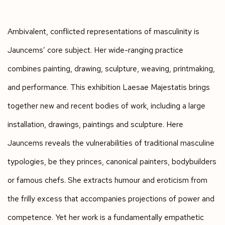
Ambivalent, conflicted representations of masculinity is
Jauncems’ core subject. Her wide-ranging practice
combines painting, drawing, sculpture, weaving, printmaking,
and performance. This exhibition Laesae Majestatis brings
together new and recent bodies of work, including a large
installation, drawings, paintings and sculpture. Here
Jauncems reveals the vulnerabilities of traditional masculine
typologies, be they princes, canonical painters, bodybuilders
or famous chefs. She extracts humour and eroticism from
the frilly excess that accompanies projections of power and
competence. Yet her work is a fundamentally empathetic