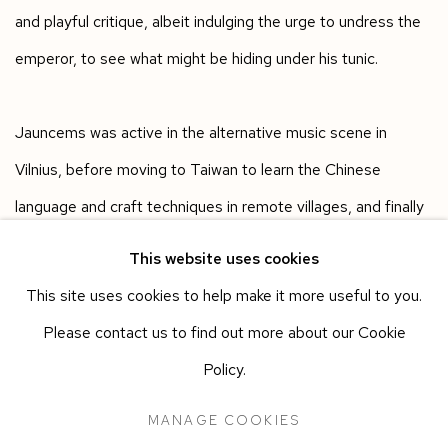
and playful critique, albeit indulging the urge to undress the
emperor, to see what might be hiding under his tunic.
Jauncems was active in the alternative music scene in
Vilnius, before moving to Taiwan to learn the Chinese
language and craft techniques in remote villages, and finally
moving to London to study fine art. In 2017, Jauncems
This website uses cookies
graduated from the Royal College of Art, where she was the
This site uses cookies to help make it more useful to you.
inaugural David Hockney scholar.
Please contact us to find out more about our Cookie
Policy.
Born in 1984, in Vilnius, Egle Jauncems lives and works in
MANAGE COOKIES
London, where she continues to make lemons