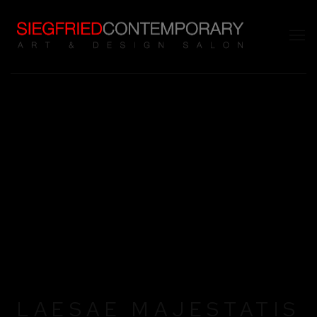
LAESAE MAJESTATIS