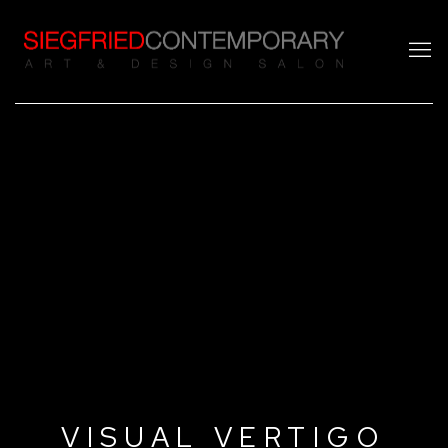
VISUAL VERTIGO