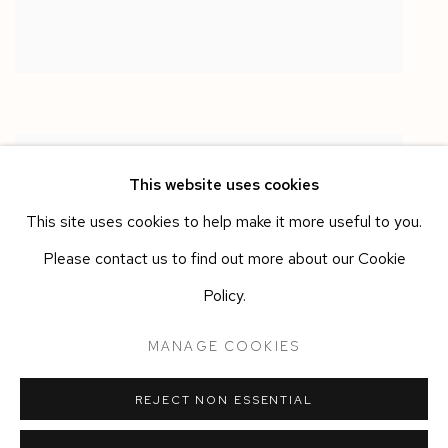
This website uses cookies
This site uses cookies to help make it more useful to you.
Please contact us to find out more about our Cookie
Policy.
MANAGE COOKIES
REJECT NON ESSENTIAL