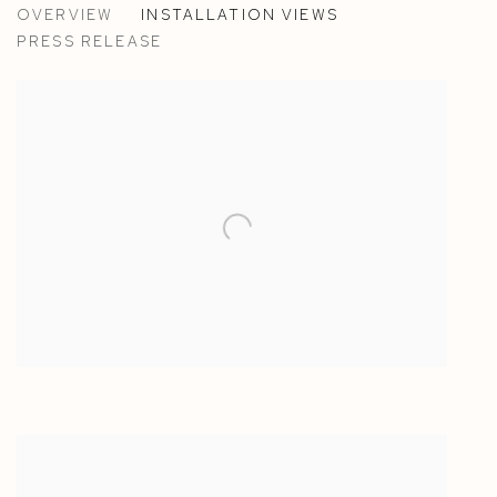
OVERVIEW
INSTALLATION VIEWS
ANTON ALVAREZ - ESPACE MURAILLE, GENEVA, S
PRESS RELEASE