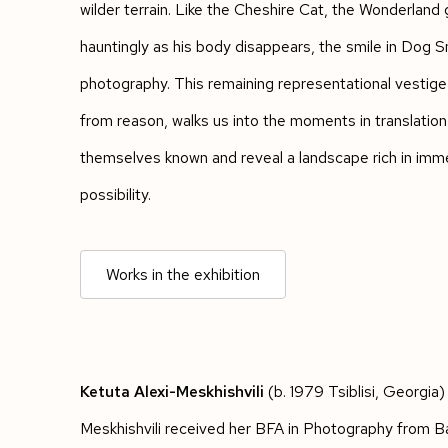
wilder terrain. Like the Cheshire Cat, the Wonderland
hauntingly as his body disappears, the smile in Dog Smi
photography. This remaining representational vestige
from reason, walks us into the moments in translatio
themselves known and reveal a landscape rich in im
possibility.
Works in the exhibition
Ketuta Alexi-Meskhishvili
(b. 1979 Tsiblisi, Georgia) 
Meskhishvili received her BFA in Photography from B