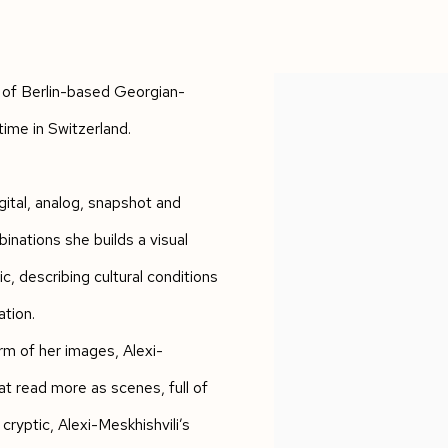
 of Berlin-based Georgian-
time in Switzerland.
ital, analog, snapshot and
nations she builds a visual
, describing cultural conditions
ation.
rm of her images, Alexi-
at read more as scenes, full of
yptic, Alexi-Meskhishvili’s