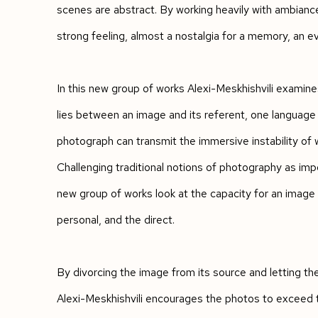
scenes are abstract. By working heavily with ambianc
strong feeling, almost a nostalgia for a memory, an ev
In this new group of works Alexi-Meskhishvili examine
lies between an image and its referent, one language
photograph can transmit the immersive instability of w
Challenging traditional notions of photography as imp
new group of works look at the capacity for an image 
personal, and the direct.
By divorcing the image from its source and letting 
Alexi-Meskhishvili encourages the photos to exceed 