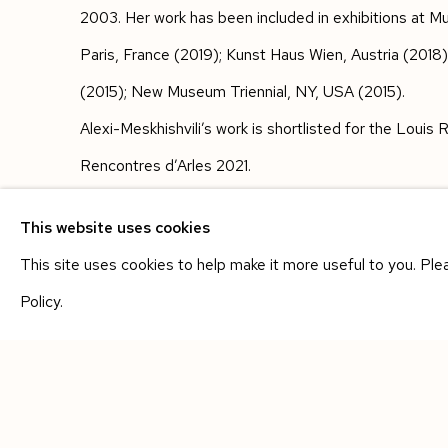
2003. Her work has been included in exhibitions at Mu
Paris, France (2019); Kunst Haus Wien, Austria (201
(2015); New Museum Triennial, NY, USA (2015).
Alexi-Meskhishvili’s work is shortlisted for the Loui
Rencontres d’Arles 2021.
SHARE
This website uses cookies
This site uses cookies to help make it more useful to you. Pl
Policy.
Manage cookies
COPYRIGHT © 2026 SIEGFRIED CONTEMPORARY
SIT