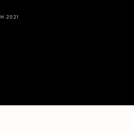
H 2021