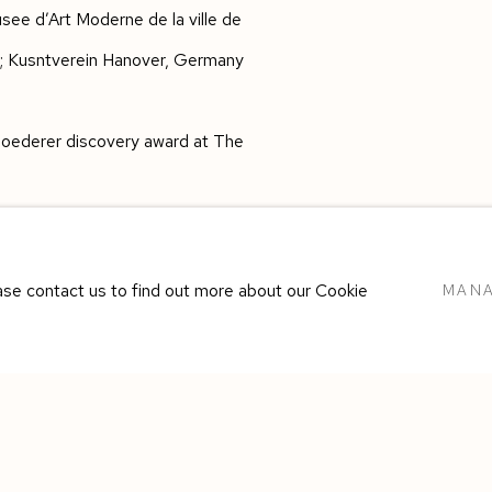
see d’Art Moderne de la ville de
8); Kusntverein Hanover, Germany
s Roederer discovery award at The
ease contact us to find out more about our Cookie
MANA
E BY ARTLOGIC