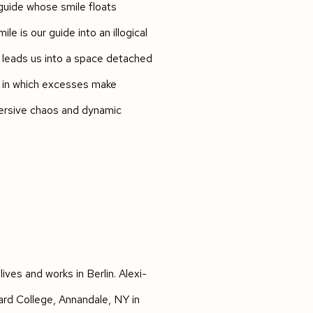
 guide whose smile floats
le is our guide into an illogical
 leads us into a space detached
n in which excesses make
mersive chaos and dynamic
lives and works in Berlin. Alexi-
ard College, Annandale, NY in