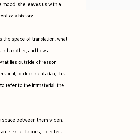
e mood, she leaves us with a
ent or a history.
s the space of translation, what
 and another, and how a
hat lies outside of reason.
ersonal, or documentarian, this
to refer to the immaterial, the
the space between them widen,
tame expectations, to enter a