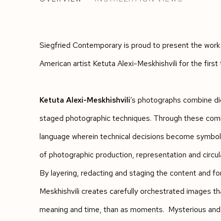
KETUTA ALEXI-MESKHISHVILI
Siegfried Contemporary is proud to present the work
American artist Ketuta Alexi-Meskhishvili for the first 
Ketuta Alexi-Meskhishvili
’s photographs combine dig
staged photographic techniques. Through these combi
language wherein technical decisions become symbolic
of photographic production, representation and circul
By layering, redacting and staging the content and fo
Meskhishvili creates carefully orchestrated images th
meaning and time, than as moments. Mysterious and cr