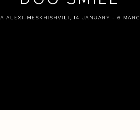
A ALEXI-MESKHISHVILI
,
14 JANUARY - 6 MARC