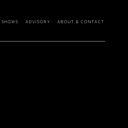
SHOWS
ADVISORY
ABOUT & CONTACT