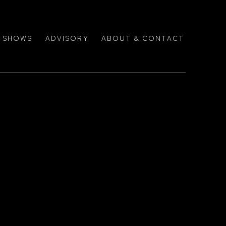
SHOWS
ADVISORY
ABOUT & CONTACT