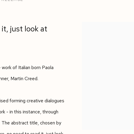
 COLOURS IN THE WORK OF MARTIN CREED AN
it, just look at
work of Italian born Paola
inner, Martin Creed.
itised forming creative dialogues
rk - in this instance, through
. The abstract title, chosen by
re, no need to read it, just look