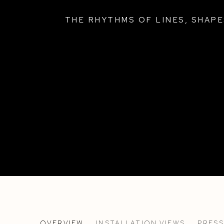
THE RHYTHMS OF LINES, SHAP
!I!I!!I
OVERVIEW
INSTALLATION VIEWS
PRESS