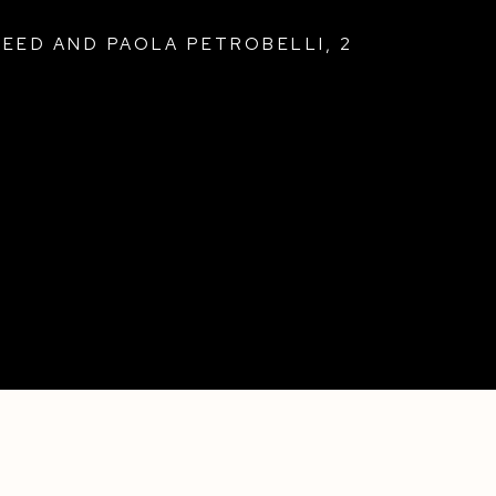
REED AND PAOLA PETROBELLI
,
2