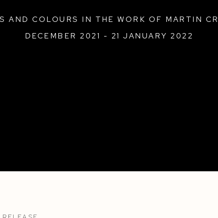
ES AND COLOURS IN THE WORK OF MARTIN C
DECEMBER 2021 - 21 JANUARY 2022
 RELEASE