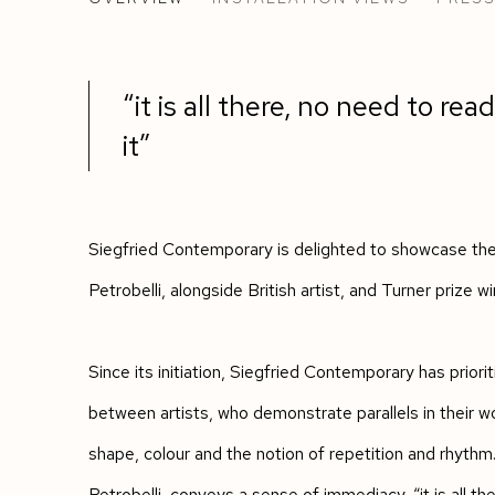
THE RHYTHMS OF LINES, SHAPES AND
“it is all there, no need to read 
it”
Siegfried Contemporary is delighted to showcase the 
Petrobelli, alongside British artist, and Turner prize w
Since its initiation, Siegfried Contemporary has prior
between artists, who demonstrate parallels in their wo
shape, colour and the notion of repetition and rhythm
Petrobelli, conveys a sense of immediacy, “it is all the