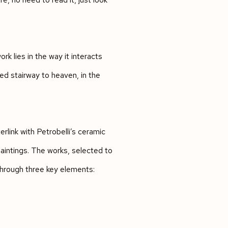
ork lies in the way it interacts
ed stairway to heaven, in the
link with Petrobelli’s ceramic
aintings. The works, selected to
through three key elements: