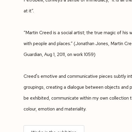
at it”.
“Martin Creed is a social artist; the true magic of his w
with people and places.” (Jonathan Jones, Martin Cre
Guardian, Aug 1, 2011, on work 1059)
Creed's emotive and communicative pieces subtly inter
groupings, creating a dialogue between objects and p
be exhibited, communicate within my own collection 
colour, emotion and materiality.