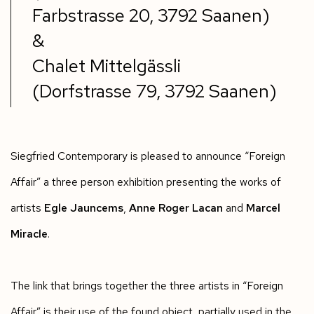
Farbstrasse 20, 3792 Saanen)
&
Chalet Mittelgässli
(Dorfstrasse 79, 3792 Saanen)
Siegfried Contemporary is pleased to announce “Foreign
Affair” a three person exhibition presenting the works of
artists
Egle Jauncems
,
Anne Roger Lacan
and
Marcel
Miracle
.
The link that brings together the three artists in “Foreign
Affair” is their use of the found object, partially used in the