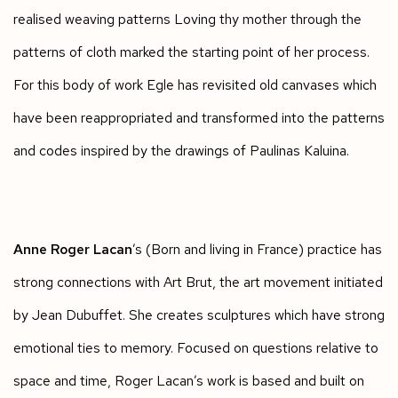
realised weaving patterns Loving thy mother through the
patterns of cloth marked the starting point of her process.
For this body of work Egle has revisited old canvases which
have been reappropriated and transformed into the patterns
and codes inspired by the drawings of Paulinas Kaluina.
Anne Roger Lacan
’s (Born and living in France) practice has
strong connections with Art Brut, the art movement initiated
by Jean Dubuffet. She creates sculptures which have strong
emotional ties to memory. Focused on questions relative to
space and time, Roger Lacan’s work is based and built on