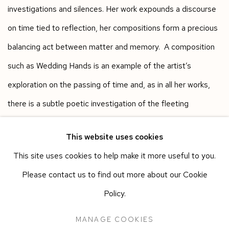
investigations and silences. Her work expounds a discourse
on time tied to reflection, her compositions form a precious
balancing act between matter and memory. A composition
such as Wedding Hands is an example of the artist’s
exploration on the passing of time and, as in all her works,
there is a subtle poetic investigation of the fleeting
forgotten moments.
This website uses cookies
This site uses cookies to help make it more useful to you.
Please contact us to find out more about our Cookie
Works in the exhibition
Policy.
MANAGE COOKIES