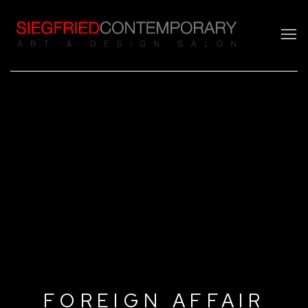
FOREIGN AFFAIR