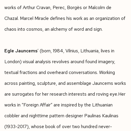
works of Arthur Cravan, Perec, Borgès or Malcolm de
Chazal. Marcel Miracle defines his work as an organization of
chaos into cosmos, an alchemy of word and sign.
Egle Jauncems
’ (born, 1984, Vilnius, Lithuania, lives in
London) visual analysis revolves around found imagery,
textual fractions and overheard conversations. Working
across painting, sculpture, and assemblage Jauncems works
are surrogates for her research interests and roving eye.Her
works in “Foreign Affair” are inspired by the Lithuanian
cobbler and nighttime pattern designer Paulinas Kaulinas
(1933-2017), whose book of over two hundred never-