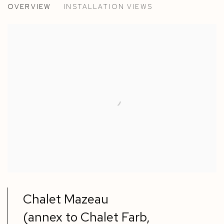
OVERVIEW
INSTALLATION VIEWS
EGLE JAUNCEMS, ANNE ROGER LACAN AND MARCEL
Chalet Mazeau
(annex to Chalet Farb,