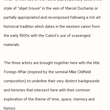
style of “objet trouvé” in the vein of Marcel Duchamp or
partially appropriated and recomposed following a rich art
historical tradition which dates in the western canon from
the early 1900s with the Cubist’s use of scavenged
materials.
The three artists are brought together here with the title
Foreign Affair (inspired by the seminal Mike Oldfield
composition) to underline their very distinct backgrounds
and histories that intersect here with their common
exploration of the theme of time, space, memory and
history.