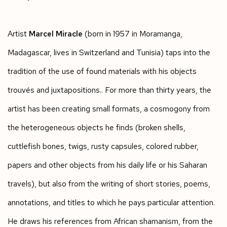
Artist
Marcel Miracle
(born in 1957 in Moramanga,
Madagascar, lives in Switzerland and Tunisia) taps into the
tradition of the use of found materials with his objects
trouvés and juxtapositions.. For more than thirty years, the
artist has been creating small formats, a cosmogony from
the heterogeneous objects he finds (broken shells,
cuttlefish bones, twigs, rusty capsules, colored rubber,
papers and other objects from his daily life or his Saharan
travels), but also from the writing of short stories, poems,
annotations, and titles to which he pays particular attention.
He draws his references from African shamanism, from the