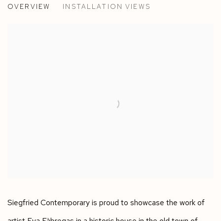
OVERVIEW
INSTALLATION VIEWS
BASEL, SWITZERLAND
Siegfried Contemporary is proud to showcase the work of
artist Eva Fàbregas in a historic house in the old town of