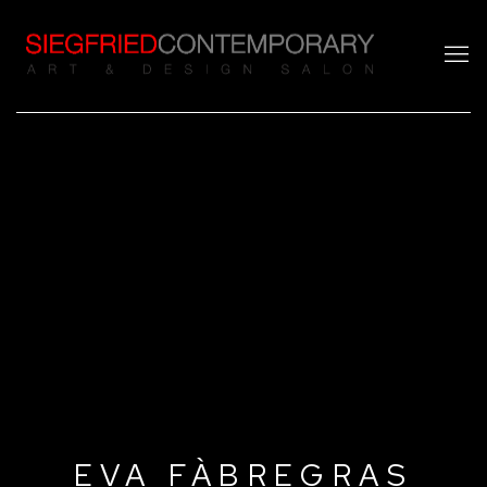
EVA FÀBREGRAS