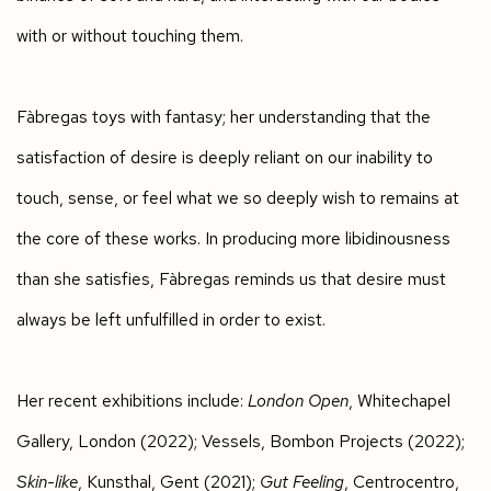
with or without touching them.
Fàbregas toys with fantasy; her understanding that the
satisfaction of desire is deeply reliant on our inability to
touch, sense, or feel what we so deeply wish to remains at
the core of these works. In producing more libidinousness
than she satisfies, Fàbregas reminds us that desire must
always be left unfulfilled in order to exist.
Her recent exhibitions include:
London Open
, Whitechapel
Gallery, London (2022); Vessels, Bombon Projects (2022);
Skin-like
, Kunsthal, Gent (2021);
Gut Feeling
, Centrocentro,