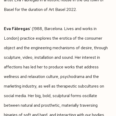
Basel for the duration of Art Basel 2022.
Eva Fàbregas
’ (1988, Barcelona. Lives and works in
London) practice explores the erotica of the consumer
object and the engineering mechanisms of desire, through
sculpture, video, installation and sound. Her interest in
affections has led her to produce works that address
wellness and relaxation culture, psychodrama and the
marketing industry, as well as therapeutic subcultures on
social media. Her big, bold, sculptural forms oscillate
between natural and prosthetic, materially traversing
binaries of soft and hard, and interacting with our bodies