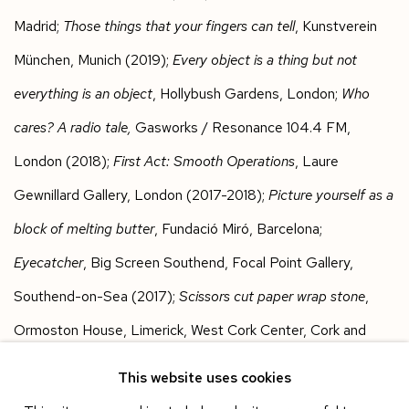
Madrid;
Those things that your fingers can tell
, Kunstverein
München, Munich (2019);
Every object is a thing but not
everything is an object
, Hollybush Gardens, London;
Who
cares? A radio tale,
Gasworks / Resonance 104.4 FM,
London (2018);
First Act: Smooth Operations
, Laure
Gewnillard Gallery, London (2017-2018);
Picture yourself as a
block of melting butter
, Fundació Miró, Barcelona;
Eyecatcher
, Big Screen Southend, Focal Point Gallery,
Southend-on-Sea (2017);
Scissors cut paper wrap stone
,
Ormoston House, Limerick, West Cork Center, Cork and
CCA Derry ~ Londonderry (2017 and 2016);
Systems for
This website uses cookies
displaying matter
, Enclave, London;
The Role of Unintended