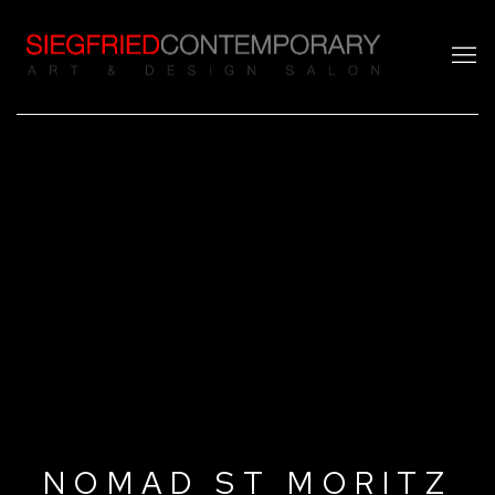
NOMAD ST MORITZ