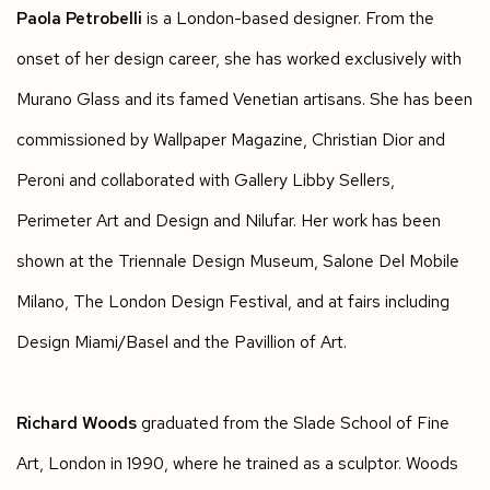
Paola Petrobelli
is a London-based designer. From the
onset of her design career, she has worked exclusively with
Murano Glass and its famed Venetian artisans. She has been
commissioned by Wallpaper Magazine, Christian Dior and
Peroni and collaborated with Gallery Libby Sellers,
Perimeter Art and Design and Nilufar. Her work has been
shown at the Triennale Design Museum, Salone Del Mobile
Milano, The London Design Festival, and at fairs including
Design Miami/Basel and the Pavillion of Art.
Richard Woods
graduated from the Slade School of Fine
Art, London in 1990, where he trained as a sculptor. Woods