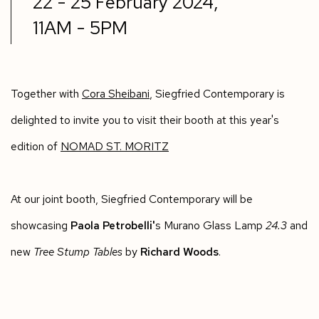
22 - 25 February 2024,
11AM - 5PM
Together with
Cora Sheibani
, Siegfried Contemporary is
delighted to invite you to visit their booth at this year's
edition of
NOMAD ST. MORITZ
At our joint booth, Siegfried Contemporary will be
showcasing
Paola Petrobelli'
s Murano Glass Lamp
24.3
and
new
Tree Stump Tables
by
Richard Woods
.