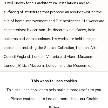
is well known for his architectural installations and re-
surfacing of structures that propose an absurd twist on the
cult of home improvement and DIY aesthetics. His works are
characterised by cartoon-like decorative surfaces, bold
patterns and vibrant colours. His works are held in major
collections including the Saatchi Collection, London; Arts
Council England, London; Victoria and Albert Museum;
London; British Museum, London and the Museum of
Modern Art, New York.
This website uses cookies
This site uses cookies to help make it more useful to you.
Works in the fair
Please contact us to find out more about our Cookie
Policy.