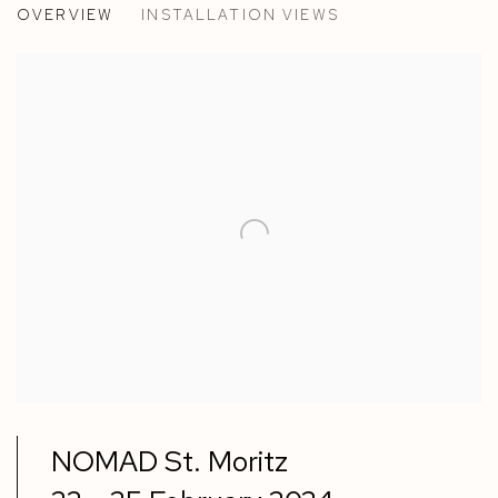
OVERVIEW
INSTALLATION VIEWS
PAOLA PETROBELLI & RICHARD WOODS
NOMAD St. Moritz