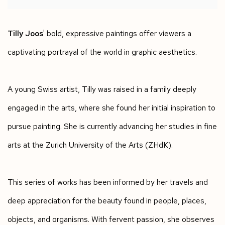
Tilly Joos
' bold, expressive paintings offer viewers a
captivating portrayal of the world in graphic aesthetics.
A young Swiss artist, Tilly was raised in a family deeply
engaged in the arts, where she found her initial inspiration to
pursue painting. She is currently advancing her studies in fine
arts at the Zurich University of the Arts (ZHdK).
This series of works has been informed by her travels and
deep appreciation for the beauty found in people, places,
objects, and organisms. With fervent passion, she observes