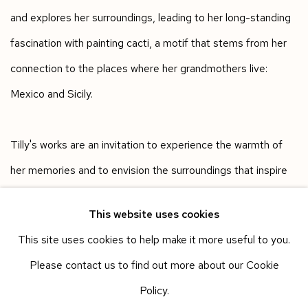
and explores her surroundings, leading to her long-standing
fascination with painting cacti, a motif that stems from her
connection to the places where her grandmothers live:
Mexico and Sicily.
Tilly's works are an invitation to experience the warmth of
her memories and to envision the surroundings that inspire
her creations.
This website uses cookies
This site uses cookies to help make it more useful to you.
Works in the exhibition
Please contact us to find out more about our Cookie
Policy.