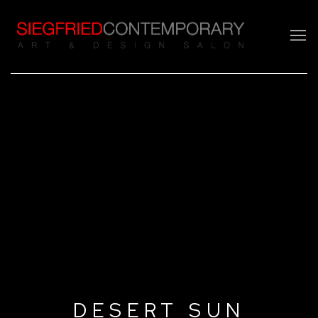
DESERT SUN