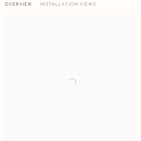
OVERVIEW
INSTALLATION VIEWS
TILLY JOOS