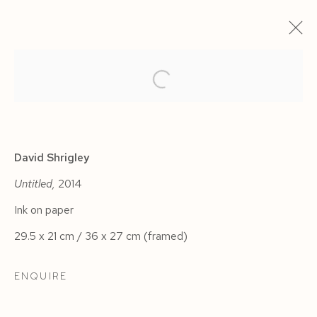
ARTWORKS
David Shrigley
Untitled,
2014
Ink on paper
Manage cookies
29.5 x 21 cm / 36 x 27 cm (framed)
COPYRIGHT © 2026 SIEGFRIED CONTEMPORARY
SITE BY ARTLOGIC
ENQUIRE