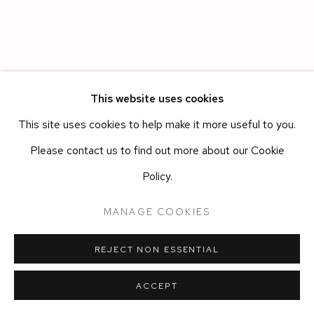
This website uses cookies
This site uses cookies to help make it more useful to you.
Please contact us to find out more about our Cookie
Policy.
MANAGE COOKIES
REJECT NON ESSENTIAL
ACCEPT