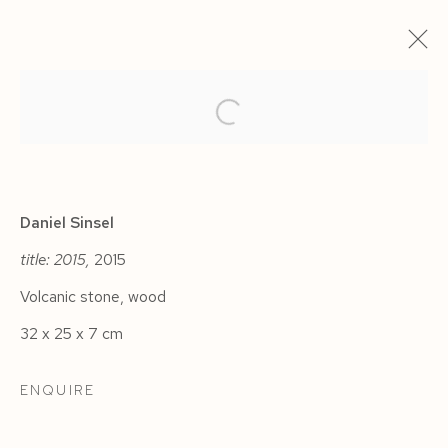
ARTWORKS
Daniel Sinsel
title: 2015,
2015
Volcanic stone, wood
Manage cookies
32 x 25 x 7 cm
COPYRIGHT © 2026 SIEGFRIED CONTEMPORARY
SITE BY ARTLOGIC
ENQUIRE