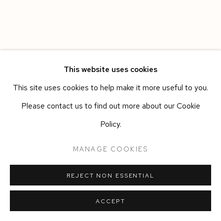
This website uses cookies
This site uses cookies to help make it more useful to you.
Please contact us to find out more about our Cookie
Policy.
MANAGE COOKIES
REJECT NON ESSENTIAL
ACCEPT