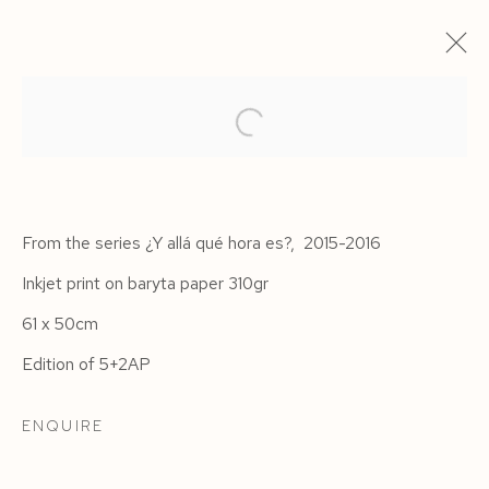
From the series ¿Y allá qué hora es?, 2015-2016
Inkjet print on baryta paper 310gr
61 x 50cm
Edition of 5+2AP
HAVANA
ENQUIRE