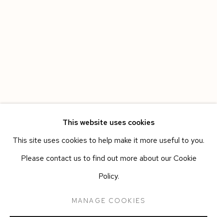
This website uses cookies
This site uses cookies to help make it more useful to you.
HAVANA
WORKS
OVERVIEW
INSTALLATION VIEWS
Please contact us to find out more about our Cookie
LEANDRO FEAL
PRESS RELEASE
Policy.
MANAGE COOKIES
Manage cookies