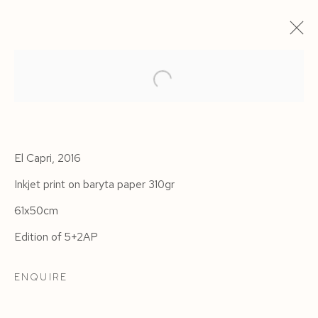
El Capri, 2016
Inkjet print on baryta paper 310gr
61x50cm
Edition of 5+2AP
HAVANA
ENQUIRE