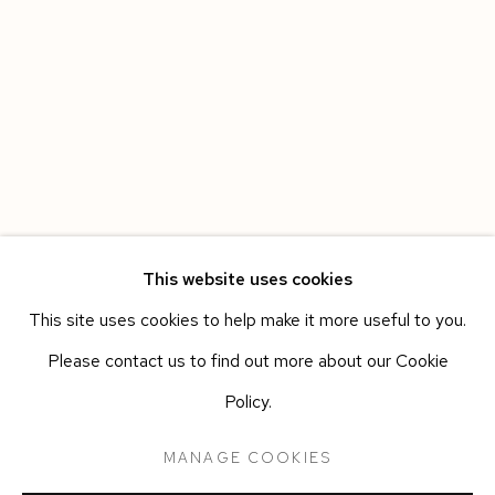
This website uses cookies
This site uses cookies to help make it more useful to you.
HAVANA
WORKS
OVERVIEW
INSTALLATION VIEWS
Please contact us to find out more about our Cookie
LEANDRO FEAL
PRESS RELEASE
Policy.
MANAGE COOKIES
Manage cookies