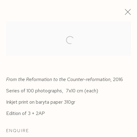
From the Reformation to the Counter-reformation
, 2016
Series of 100 photographs, 7x10 cm (each)
Inkjet print on baryta paper 310gr
HAVANA
Edition of 3 + 2AP
ENQUIRE