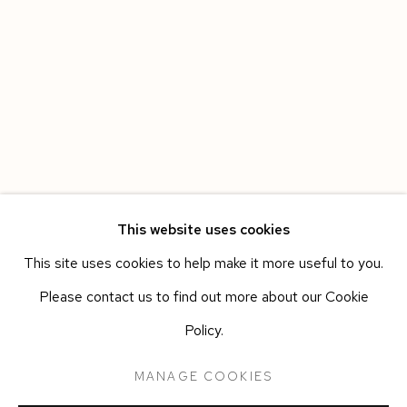
This website uses cookies
This site uses cookies to help make it more useful to you.
HAVANA
WORKS
OVERVIEW
INSTALLATION VIEWS
Please contact us to find out more about our Cookie
LEANDRO FEAL
PRESS RELEASE
Policy.
MANAGE COOKIES
Manage cookies