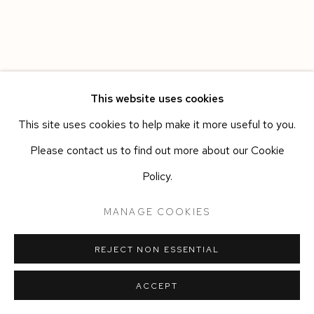
This website uses cookies
This site uses cookies to help make it more useful to you.
Please contact us to find out more about our Cookie
Policy.
MANAGE COOKIES
REJECT NON ESSENTIAL
ACCEPT