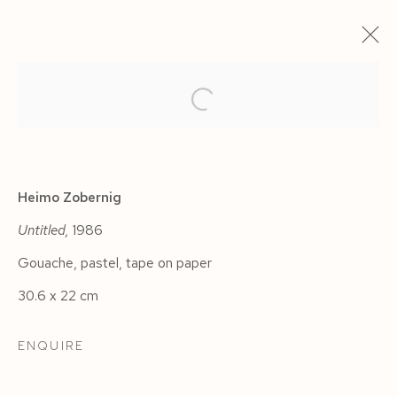
ARTWORKS
Heimo Zobernig
Untitled,
1986
Gouache, pastel, tape on paper
Manage cookies
30.6 x 22 cm
COPYRIGHT © 2026 SIEGFRIED CONTEMPORARY
SITE BY ARTLOGIC
ENQUIRE