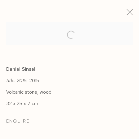
ARTWORKS
Daniel Sinsel
title: 2015,
2015
Volcanic stone, wood
Manage cookies
32 x 25 x 7 cm
COPYRIGHT © 2026 SIEGFRIED CONTEMPORARY
SITE BY ARTLOGIC
ENQUIRE