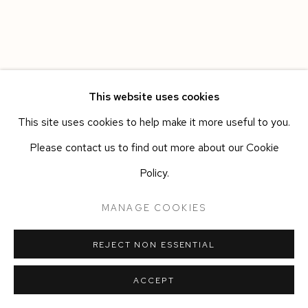
This website uses cookies
This site uses cookies to help make it more useful to you.
Please contact us to find out more about our Cookie
Policy.
MANAGE COOKIES
REJECT NON ESSENTIAL
ACCEPT