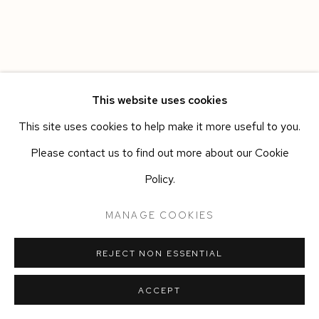
This website uses cookies
This site uses cookies to help make it more useful to you.
Please contact us to find out more about our Cookie
Policy.
MANAGE COOKIES
REJECT NON ESSENTIAL
ACCEPT