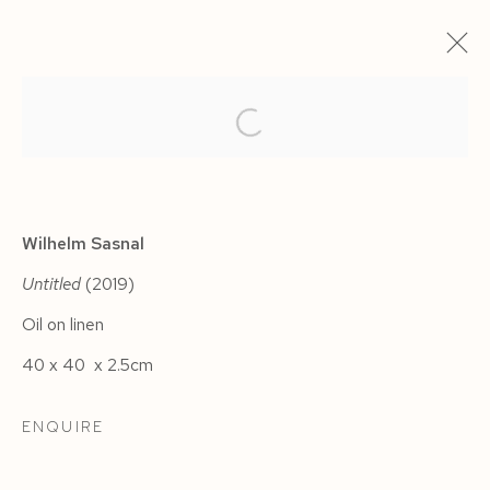
ARTWORKS
Wilhelm Sasnal
Untitled
(2019)
Oil on linen
Manage cookies
40 x 40 x 2.5cm
COPYRIGHT © 2026 SIEGFRIED CONTEMPORARY
SITE BY ARTLOGIC
ENQUIRE