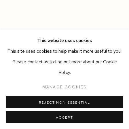
This website uses cookies
This site uses cookies to help make it more useful to you.
Please contact us to find out more about our Cookie
Policy.
MANAGE COOKIES
REJECT NON ESSENTIAL
ACCEPT