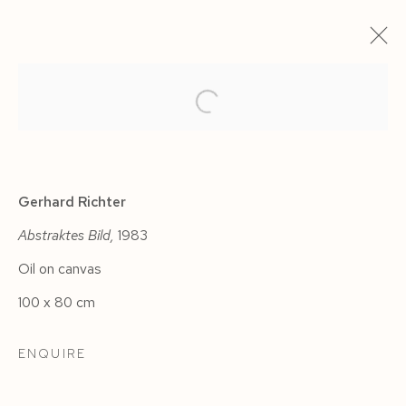
ARTWORKS
Gerhard Richter
Abstraktes Bild,
1983
Oil on canvas
Manage cookies
100 x 80 cm
COPYRIGHT © 2026 SIEGFRIED CONTEMPORARY
SITE BY ARTLOGIC
ENQUIRE