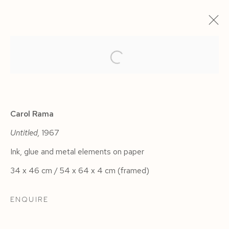
ARTWORKS
Carol Rama
Untitled,
1967
Ink, glue and metal elements on paper
Manage cookies
34 x 46 cm / 54 x 64 x 4 cm (framed)
COPYRIGHT © 2026 SIEGFRIED CONTEMPORARY
SITE BY ARTLOGIC
ENQUIRE