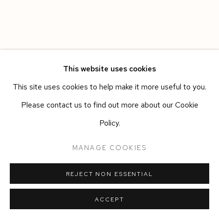
This website uses cookies
This site uses cookies to help make it more useful to you.
Please contact us to find out more about our Cookie
Policy.
MANAGE COOKIES
REJECT NON ESSENTIAL
ACCEPT