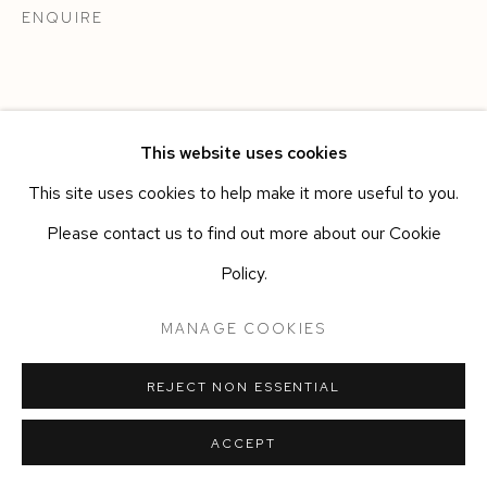
ENQUIRE
This website uses cookies
This site uses cookies to help make it more useful to you.
Please contact us to find out more about our Cookie
Policy.
MANAGE COOKIES
REJECT NON ESSENTIAL
ACCEPT