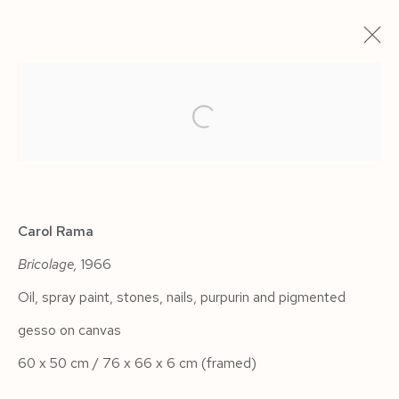
ARTWORKS
Carol Rama
Bricolage,
1966
Manage cookies
Oil, spray paint, stones, nails, purpurin and pigmented
COPYRIGHT © 2026 SIEGFRIED CONTEMPORARY
gesso on canvas
SITE BY ARTLOGIC
60 x 50 cm / 76 x 66 x 6 cm (framed)