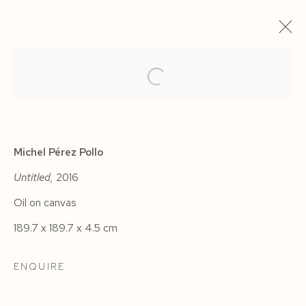
ARTWORKS
Michel Pérez Pollo
Untitled,
2016
Oil on canvas
Manage cookies
189.7 x 189.7 x 4.5 cm
COPYRIGHT © 2026 SIEGFRIED CONTEMPORARY
SITE BY ARTLOGIC
ENQUIRE