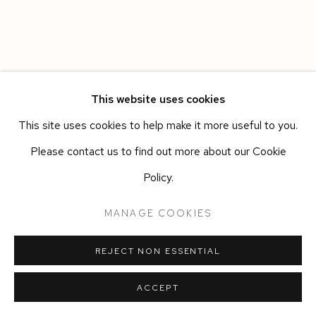
This website uses cookies
This site uses cookies to help make it more useful to you.
Please contact us to find out more about our Cookie
Policy.
MANAGE COOKIES
REJECT NON ESSENTIAL
ACCEPT