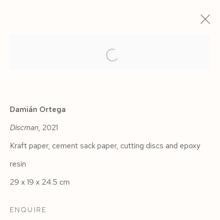
ARTWORKS
Damián Ortega
Discman
, 2021
Kraft paper, cement sack paper, cutting discs and epoxy
Manage cookies
resin
COPYRIGHT © 2026 SIEGFRIED CONTEMPORARY
29 x 19 x 24.5 cm
SITE BY ARTLOGIC
ENQUIRE