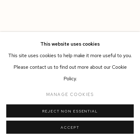
This website uses cookies
This site uses cookies to help make it more useful to you.
Please contact us to find out more about our Cookie
Policy.
MANAGE COOKIES
REJECT NON ESSENTIAL
ACCEPT