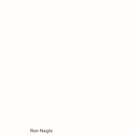
ARTWORKS
Manage cookies
COPYRIGHT © 2026 SIEGFRIED CONTEMPORARY
SIT
Ron Nagle