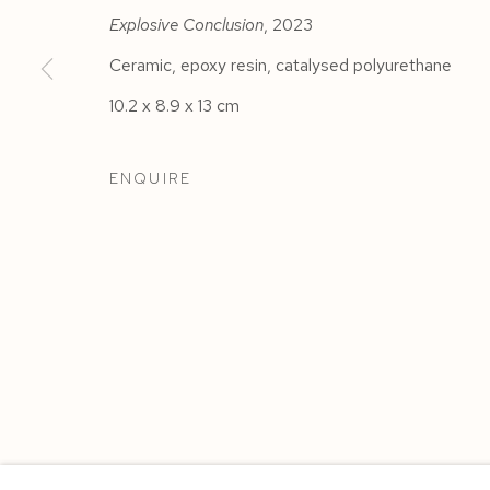
Explosive Conclusion
, 2023
Ceramic, epoxy resin, catalysed polyurethane
10.2 x 8.9 x 13 cm
ENQUIRE