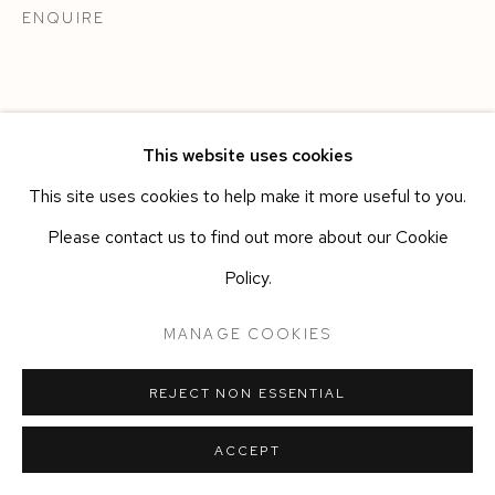
ENQUIRE
This website uses cookies
This site uses cookies to help make it more useful to you.
Please contact us to find out more about our Cookie
Policy.
MANAGE COOKIES
REJECT NON ESSENTIAL
ACCEPT