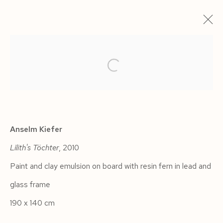
ARTWORKS
Anselm Kiefer
Lilith's Töchter
, 2010
Manage cookies
Paint and clay emulsion on board with resin fern in lead and
COPYRIGHT © 2026 SIEGFRIED CONTEMPORARY
glass frame
SITE BY ARTLOGIC
190 x 140 cm