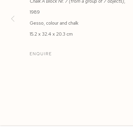
Chalk A Block Nr. 7 (from a group of 7 objects)
,
1989
Gesso, colour and chalk
15.2 x 32.4 x 20.3 cm
ENQUIRE