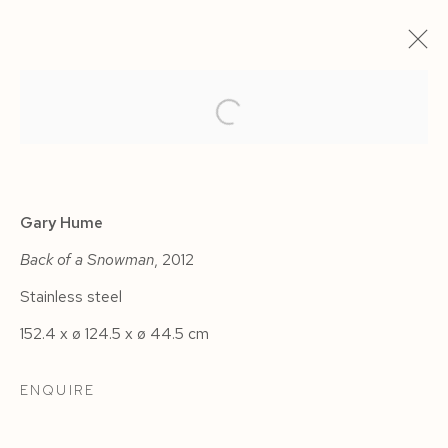
ARTWORKS
Gary Hume
Back of a Snowman
, 2012
Stainless steel
Manage cookies
152.4 x ø 124.5 x ø 44.5 cm
COPYRIGHT © 2026 SIEGFRIED CONTEMPORARY
SITE BY ARTLOGIC
ENQUIRE