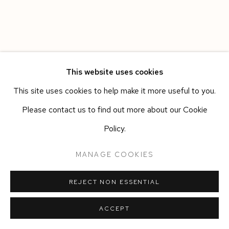
This website uses cookies
This site uses cookies to help make it more useful to you.
Please contact us to find out more about our Cookie
Policy.
MANAGE COOKIES
REJECT NON ESSENTIAL
ACCEPT