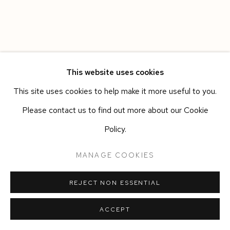
This website uses cookies
This site uses cookies to help make it more useful to you.
Please contact us to find out more about our Cookie
Policy.
MANAGE COOKIES
REJECT NON ESSENTIAL
ACCEPT