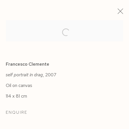
ARTWORKS
Francesco Clemente
self portrait in drag
, 2007
Oil on canvas
Manage cookies
114 x 81 cm
COPYRIGHT © 2026 SIEGFRIED CONTEMPORARY
SITE BY ARTLOGIC
ENQUIRE