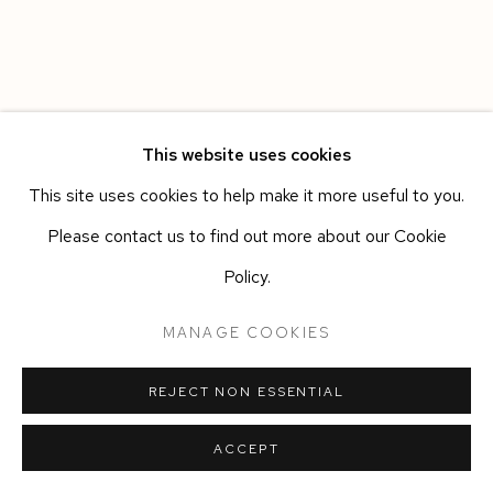
This website uses cookies
This site uses cookies to help make it more useful to you.
Please contact us to find out more about our Cookie
Policy.
MANAGE COOKIES
REJECT NON ESSENTIAL
ACCEPT