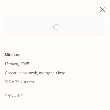
ARTWORKS
Mire Lee
Untitled
, 2025
Construction mesh, methylcellulose
Manage cookies
51.5 x 75 x 4.1 cm
COPYRIGHT © 2026 SIEGFRIED CONTEMPORARY
SITE BY ARTLOGIC
ENQUIRE