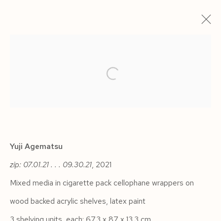
ARTWORKS
Yuji Agematsu
Manage cookies
zip: 07.01.21 . . . 09.30.21
,
2021
COPYRIGHT © 2026 SIEGFRIED CONTEMPORARY
Mixed media in cigarette pack cellophane wrappers on
SITE BY ARTLOGIC
wood backed acrylic shelves, latex paint
3 shelving units, each: 67.3 x 87 x 13.3 cm