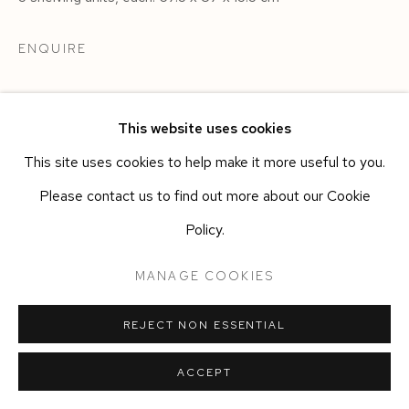
ENQUIRE
This website uses cookies
This site uses cookies to help make it more useful to you.
Please contact us to find out more about our Cookie
Policy.
MANAGE COOKIES
REJECT NON ESSENTIAL
ACCEPT