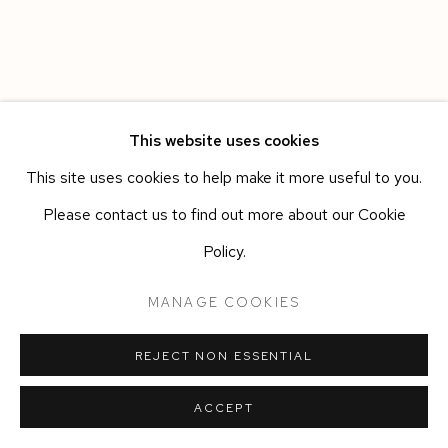
This website uses cookies
This site uses cookies to help make it more useful to you.
Please contact us to find out more about our Cookie
Policy.
MANAGE COOKIES
REJECT NON ESSENTIAL
ACCEPT